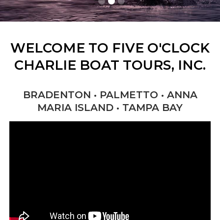
WELCOME TO FIVE O'CLOCK
CHARLIE BOAT TOURS, INC.
BRADENTON • PALMETTO • ANNA
MARIA ISLAND • TAMPA BAY