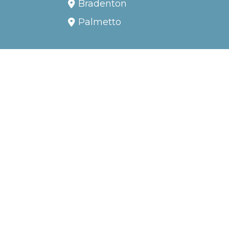
TAMPA BAY AREA BOAT
TOURS, FISHING CHARTERS
AND BOAT EXCURSION,
INCLUDING:
Anna Maria Island
Bradenton
Palmetto