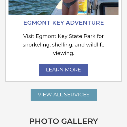
EGMONT KEY ADVENTURE
Visit Egmont Key State Park for
snorkeling, shelling, and wildlife
viewing.
LEARN MORE
VIEW ALL SERVICES
PHOTO GALLERY