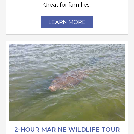
Great for families.
LEARN MORE
2-HOUR MARINE WILDLIFE TOUR