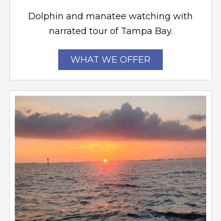
Dolphin and manatee watching with
narrated tour of Tampa Bay.
WHAT WE OFFER