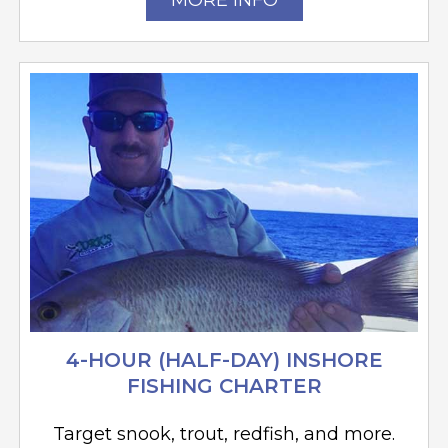
MORE INFO
4-HOUR (HALF-DAY) INSHORE
FISHING CHARTER
Target snook, trout, redfish, and more.