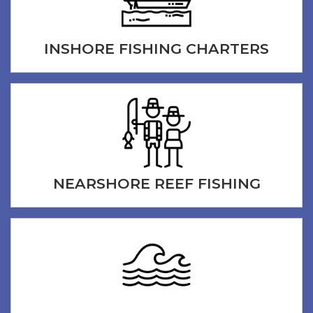
INSHORE FISHING CHARTERS
NEARSHORE REEF FISHING