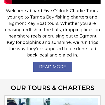
Welcome aboard Five O’clock Charlie Tours-
your go to Tampa Bay fishing charters and
Egmont Key Boat tours. Whether you are
chasing redfish in the flats, dropping lines on
nearshore reefs or cruising out to Egmont
Key for dolphins and sunshine, we run trips
the way they’re supposed to be done-laid
back,local and dialed in.
READ MORE
OUR TOURS & CHARTERS