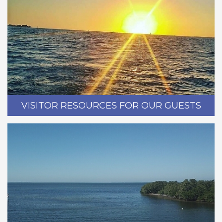
VISITOR RESOURCES FOR OUR GUESTS