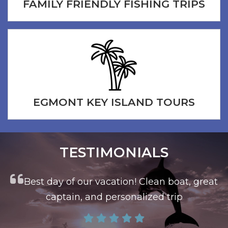
FAMILY FRIENDLY FISHING TRIPS
EGMONT KEY ISLAND TOURS
TESTIMONIALS
at
This is the trip you want to book
Capt John took us on a great morning fishing