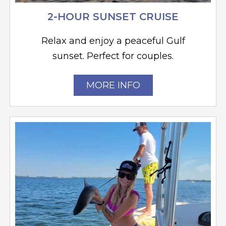
2-HOUR SUNSET CRUISE
Relax and enjoy a peaceful Gulf
sunset. Perfect for couples.
MORE INFO