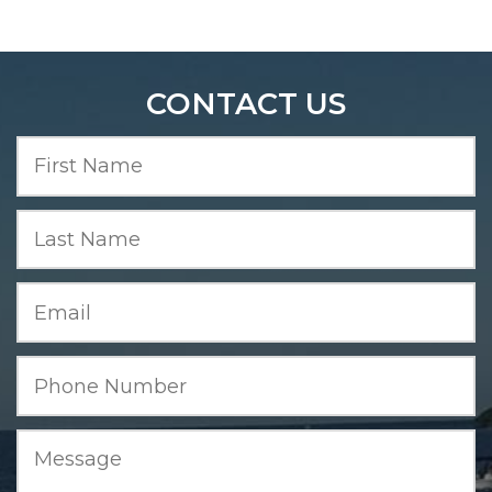
CONTACT US