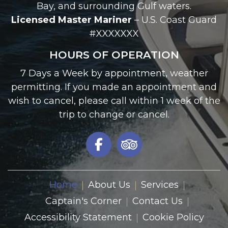
Palmetto, FL 34221
941-527-8008
captainjohn.blenker@icloud.com
Serving:
Anna Maria Island, Palmetto, Tampa
Bay, and surrounding Gulf waters.
Licensed Master Mariner
– U.S. Coast Guard
#XXXXXXX
HOURS OF OPERATION