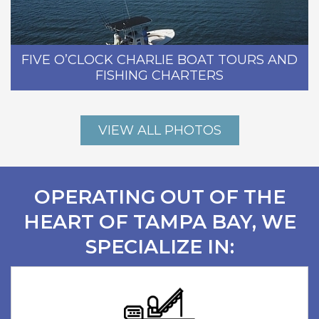
FIVE O’CLOCK CHARLIE BOAT TOURS AND
FISHING CHARTERS
VIEW ALL PHOTOS
OPERATING OUT OF THE
HEART OF TAMPA BAY, WE
SPECIALIZE IN: