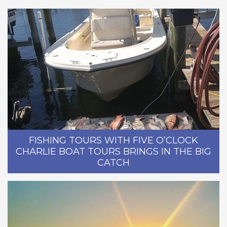
FISHING TOURS WITH FIVE O’CLOCK
CHARLIE BOAT TOURS BRINGS IN THE BIG
CATCH