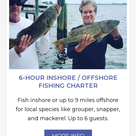
6-HOUR INSHORE / OFFSHORE
FISHING CHARTER
Fish inshore or up to 9 miles offshore
for local species like grouper, snapper,
and mackerel. Up to 6 guests.