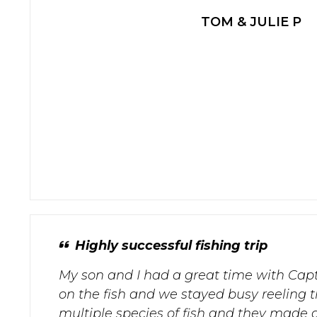
TOM & JULIE P
Highly successful fishing trip
My son and I had a great time with Cap
on the fish and we stayed busy reeling 
multiple species of fish and they made a