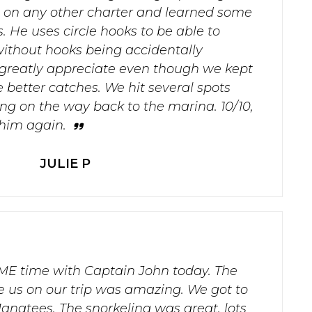
on any other charter and learned some
. He uses circle hooks to be able to
without hooks being accidentally
 greatly appreciate even though we kept
 better catches. We hit several spots
lling on the way back to the marina. 10/10,
 him again.
JULIE P
 time with Captain John today. The
 us on our trip was amazing. We got to
natees. The snorkeling was great, lots