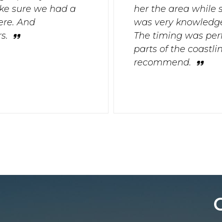
ke sure we had a
her the area while 
ere. And
was very knowledge
s.
The timing was per
parts of the coastl
recommend.