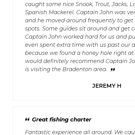
caught some nice Snook, Trout, Jacks, L
Spanish Mackerel. Captain John was ve
and he moved around frequently to get u
spots. Some guides sit around and get 
Captain John worked hard for us and put
even spent extra time with us past our a
because we found a honey hole right at th
would definitely recommend Captain J
is visiting the Bradenton area.
JEREMY H
Great fishing charter
Fantastic experience all around. We caug