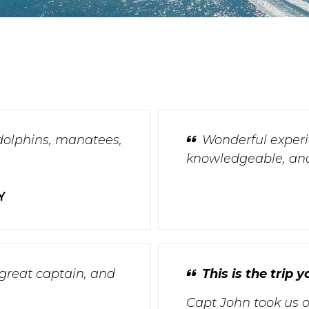
dolphins, manatees,
Wonderful experie
knowledgeable, and
Y
 great captain, and
This is the trip
Capt John took us o