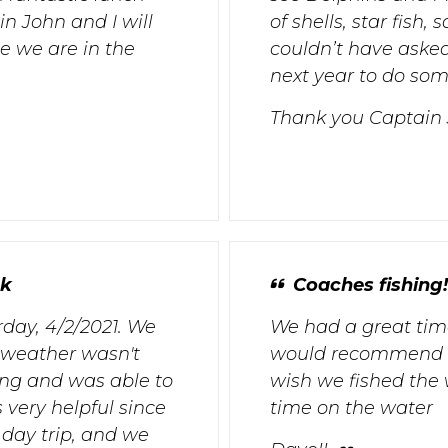
n John and I will
of shells, star fish
e we are in the
couldn’t have asked 
next year to do some
Thank you Captain
ck
Coaches fishing!
day, 4/2/2021. We
We had a great time 
 weather wasn't
would recommend th
ng and was able to
wish we fished the 
 very helpful since
time on the water
 day trip, and we