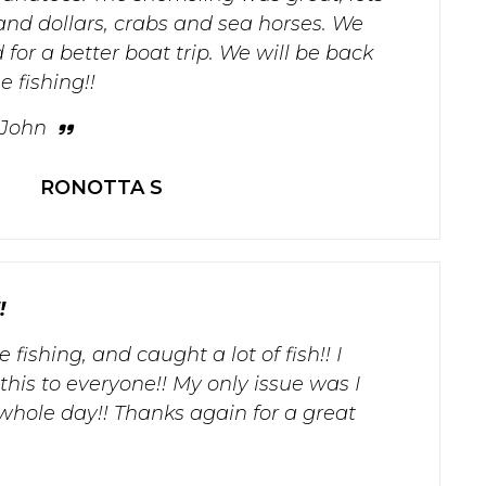
, sand dollars, crabs and sea horses. We
for a better boat trip. We will be back
 fishing!!
 John
RONOTTA S
!
fishing, and caught a lot of fish!! I
is to everyone!! My only issue was I
whole day!! Thanks again for a great