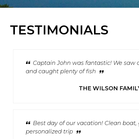
TESTIMONIALS
Captain John was fantastic! We saw 
and caught plenty of fish
THE WILSON FAMIL
Best day of our vacation! Clean boat,
personalized trip