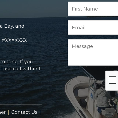
a Bay, and
rd #XXXXXXX
itting. If you
ase call within 1
ner
Contact Us