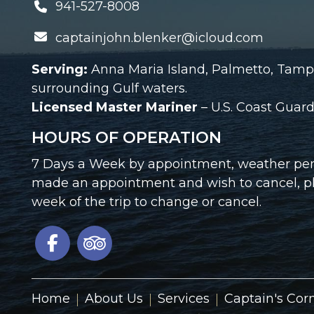
941-527-8008
captainjohn.blenker@icloud.com
Serving:
Anna Maria Island, Palmetto, Tamp
surrounding Gulf waters.
Licensed Master Mariner
– U.S. Coast Gua
HOURS OF OPERATION
7 Days a Week by appointment, weather perm
made an appointment and wish to cancel, ple
week of the trip to change or cancel.
Home
About Us
Services
Captain's Cor