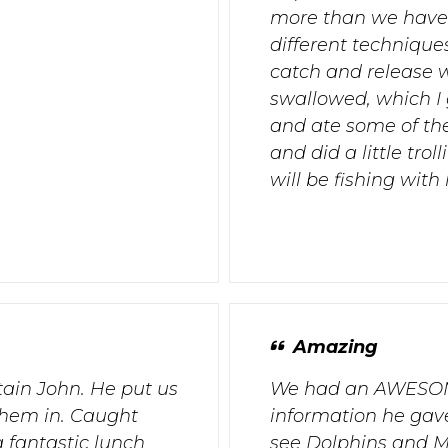
more than we have 
different techniques
catch and release 
swallowed, which I
and ate some of the
and did a little tro
will be fishing with
Amazing
tain John. He put us
We had an AWESOME
them in. Caught
information he gave
 fantastic lunch
see Dolphins and Ma