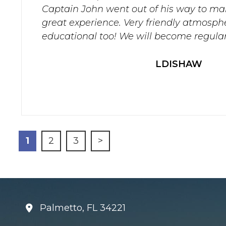
Captain John went out of his way to ma
great experience. Very friendly atmosph
educational too! We will become regular
LDISHAW
1
2
3
>
Palmetto, FL 34221