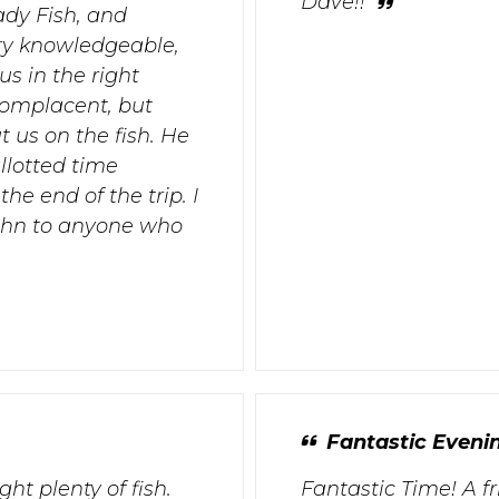
Dave!!
ady Fish, and
ry knowledgeable,
s in the right
complacent, but
 us on the fish. He
llotted time
e end of the trip. I
ohn to anyone who
Fantastic Evenin
ht plenty of fish.
Fantastic Time! A f