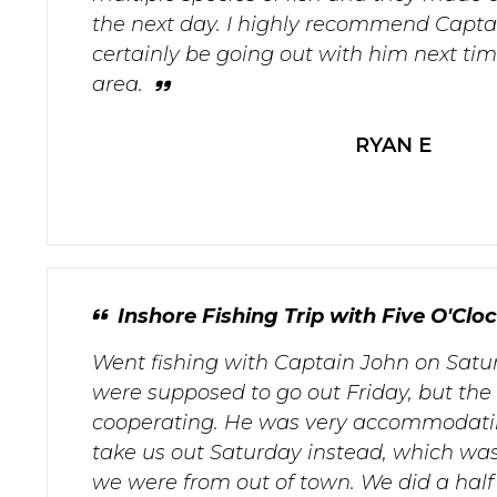
the next day. I highly recommend Captai
certainly be going out with him next tim
area.
RYAN E
Inshore Fishing Trip with Five O'Clo
Went fishing with Captain John on Satur
were supposed to go out Friday, but the
cooperating. He was very accommodati
take us out Saturday instead, which was
we were from out of town. We did a half