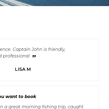
nce. Captain John is friendly,
 professional
LISA M
 you want to book
n a great morning fishing trip, caught