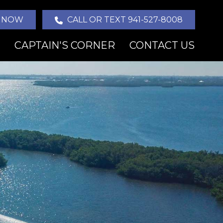
 NOW
CALL OR TEXT 941-527-8008
CAPTAIN'S CORNER
CONTACT US