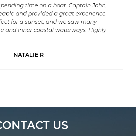
spending time on a boat. Captain John,
able and provided a great experience.
fect for a sunset, and we saw many
ine and inner coastal waterways. Highly
NATALIE R
CONTACT US