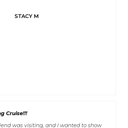
STACY M
g Cruise!!!
riend was visiting, and I wanted to show