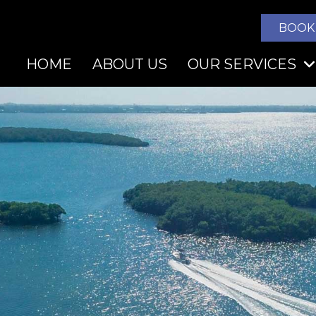
BOOK
HOME
ABOUT US
OUR SERVICES