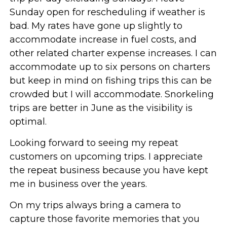
Sunday open for rescheduling if weather is
bad. My rates have gone up slightly to
accommodate increase in fuel costs, and
other related charter expense increases. I can
accommodate up to six persons on charters
but keep in mind on fishing trips this can be
crowded but I will accommodate. Snorkeling
trips are better in June as the visibility is
optimal.
Looking forward to seeing my repeat
customers on upcoming trips. I appreciate
the repeat business because you have kept
me in business over the years.
On my trips always bring a camera to
capture those favorite memories that you