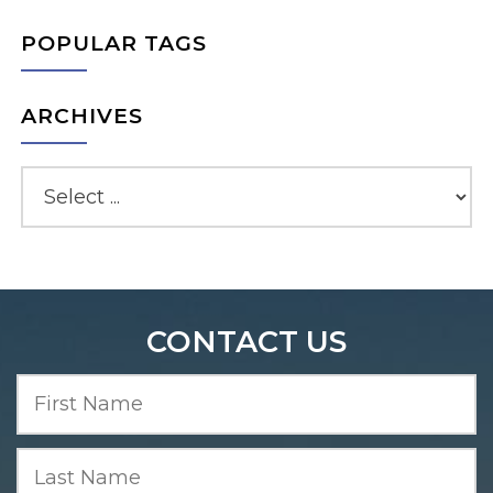
POPULAR TAGS
ARCHIVES
CONTACT US