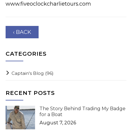
www.fiveoclockcharlietours.com
‹ BACK
CATEGORIES
Captain's Blog
(96)
RECENT POSTS
The Story Behind Trading My Badge
for a Boat
August 7, 2026