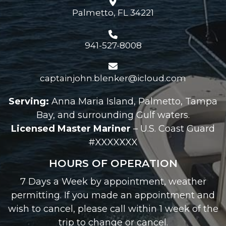
Palmetto, FL 34221
941-527-8008
captainjohn.blenker@icloud.com
Serving:
Anna Maria Island, Palmetto, Tampa
Bay, and surrounding Gulf waters.
Licensed Master Mariner
– U.S. Coast Guard
#XXXXXXX
HOURS OF OPERATION
7 Days a Week by appointment, weather
permitting. If you made an appointment and
wish to cancel, please call within 1 week of the
trip to change or cancel.