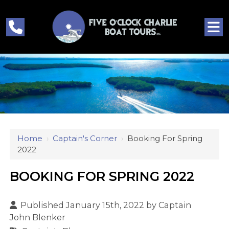
Home
›
Captain's Corner
›
Booking For Spring
2022
BOOKING FOR SPRING 2022
Published January 15th, 2022 by
Captain
John Blenker