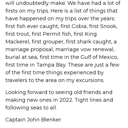
will undoubtedly make. We have had a lot of
firsts on my trips. Here is a list of things that
have happened on my trips over the years:
first fish ever caught, first Cobia, first Snook,
first trout, first Permit fish, first King
Mackerel, first grouper, first shark caught, a
marriage proposal, marriage vow renewal,
burial at sea, first time in the Gulf of Mexico,
first time in Tampa Bay. These are just a few
of the first time things experienced by
travelers to the area on my excursions.
Looking forward to seeing old friends and
making new ones in 2022. Tight lines and
following seas to all.
Captain John Blenker