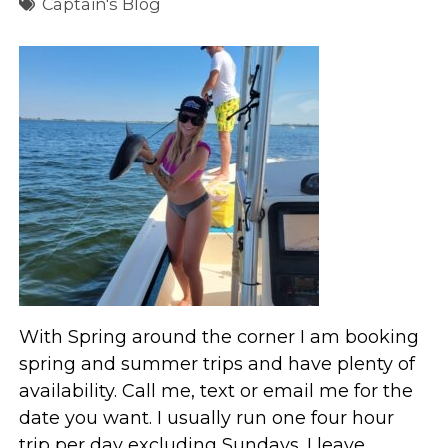
Captain's Blog
With Spring around the corner I am booking
spring and summer trips and have plenty of
availability. Call me, text or email me for the
date you want. I usually run one four hour
trip per day excluding Sundays. I leave