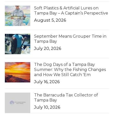
Soft Plastics & Artificial Lures on
Tampa Bay – A Captain’s Perspective
August 5, 2026
September Means Grouper Time in
Tampa Bay
July 20, 2026
The Dog Days of a Tampa Bay
Summer: Why the Fishing Changes
and How We Still Catch 'Em
July 16, 2026
The Barracuda Tax Collector of
Tampa Bay
July 10, 2026