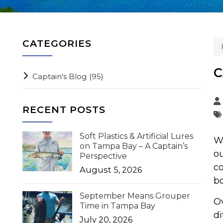
CATEGORIES
C
Captain's Blog
(95)
RECENT POSTS
Soft Plastics & Artificial Lures
We
on Tampa Bay – A Captain’s
ou
Perspective
co
August 5, 2026
bo
September Means Grouper
Ov
Time in Tampa Bay
di
July 20, 2026