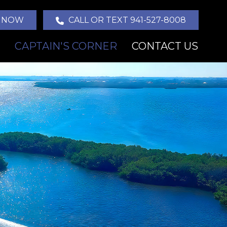
 NOW
CALL OR TEXT 941-527-8008
CAPTAIN'S CORNER
CONTACT US