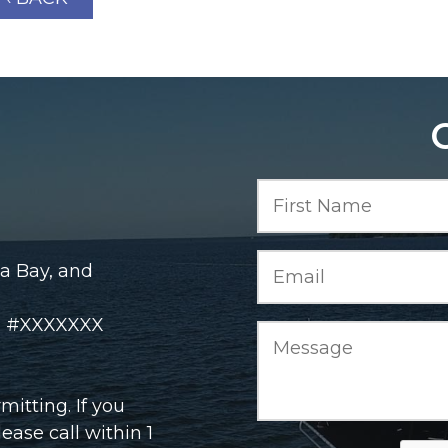
a Bay, and
rd #XXXXXXX
itting. If you
ase call within 1