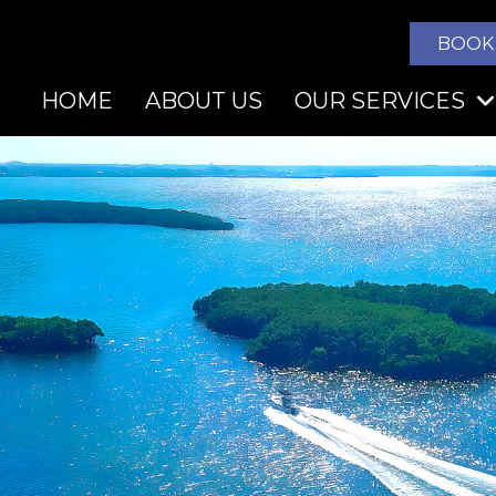
BOOK
HOME
ABOUT US
OUR SERVICES