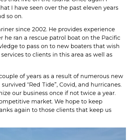
at I have seen over the past eleven years
nd so on.
riner since 2002. He provides experience
 he ran a rescue patrol boat on the Pacific
ledge to pass on to new boaters that wish
services to clients in this area as well as
couple of years as a result of numerous new
survived “Red Tide”, Covid, and hurricanes.
ize our business once if not twice a year.
 competitive market. We hope to keep
anks again to those clients that keep us