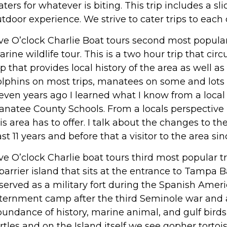
ters for whatever is biting. This trip includes a s
tdoor experience. We strive to cater trips to each o
ve O’clock Charlie Boat tours second most popular 
rine wildlife tour. This is a two hour trip that ci
ip that provides local history of the area as well a
lphins on most trips, manatees on some and lots o
even years ago I learned what I know from a local 
natee County Schools. From a locals perspective I 
is area has to offer. I talk about the changes to th
st 11 years and before that a visitor to the area sin
ve O’clock Charlie boat tours third most popular
barrier island that sits at the entrance to Tampa 
 served as a military fort during the Spanish Ameri
ternment camp after the third Seminole war and a p
undance of history, marine animal, and gulf birds
rtles and on the Island itself we see gopher tortois