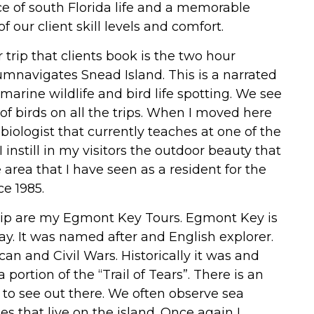
lice of south Florida life and a memorable
f our client skill levels and comfort.
trip that clients book is the two hour
rcumnavigates Snead Island. This is a narrated
s marine wildlife and bird life spotting. We see
f birds on all the trips. When I moved here
biologist that currently teaches at one of the
instill in my visitors the outdoor beauty that
e area that I have seen as a resident for the
ce 1985.
 trip are my Egmont Key Tours. Egmont Key is
Bay. It was named after and English explorer.
can and Civil Wars. Historically it was and
ortion of the “Trail of Tears”. There is an
 to see out there. We often observe sea
es that live on the island. Once again I