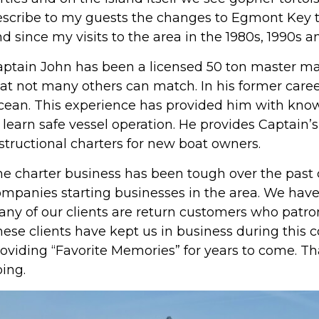
scribe to my guests the changes to Egmont Key th
d since my visits to the area in the 1980s, 1990s a
ptain John has been a licensed 50 ton master ma
at not many others can match. In his former career
ean. This experience has provided him with know
 learn safe vessel operation. He provides Captain’s 
structional charters for new boat owners.
e charter business has been tough over the past 
mpanies starting businesses in the area. We have 
ny of our clients are return customers who patron
ese clients have kept us in business during this
oviding “Favorite Memories” for years to come. Th
ing.