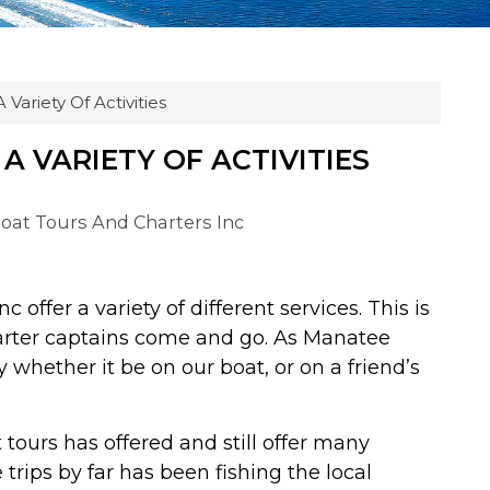
 Variety Of Activities
A VARIETY OF ACTIVITIES
Boat Tours And Charters Inc
 offer a variety of different services. This is
arter captains come and go. As Manatee
whether it be on our boat, or on a friend’s
 tours has offered and still offer many
trips by far has been fishing the local