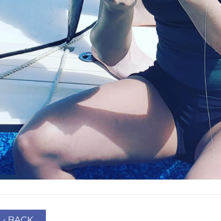
‹ BACK