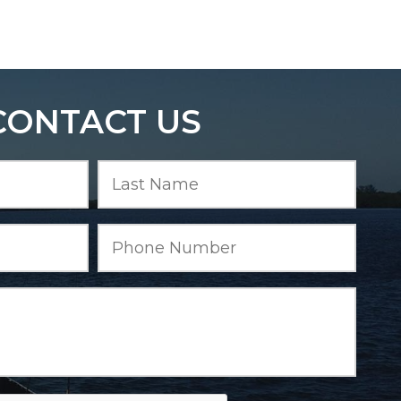
CONTACT US