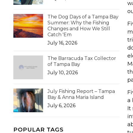
wa
ou
The Dog Days of a Tampa Bay
Summer: Why the Fishing
Fi
Changes and How We Still
ma
Catch 'Em
tr
July 16, 2026
do
el
The Barracuda Tax Collector
Ma
of Tampa Bay
th
July 10, 2026
pa
July Fishing Report – Tampa
Fi
Bay & Anna Maria Island
a 
July 6, 2026
It
in
ab
POPULAR TAGS
tu