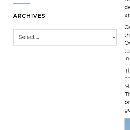
de
an
ARCHIVES
Ca
th
Oc
to
in
Th
co
Ma
Th
pr
go