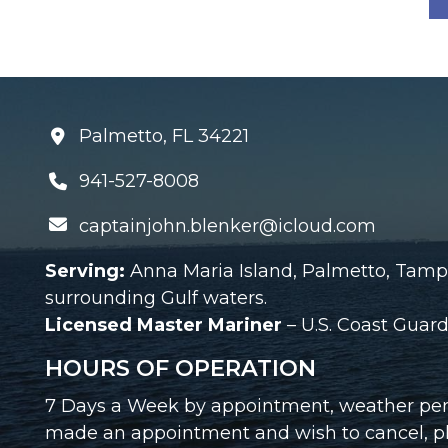
Palmetto, FL 34221
941-527-8008
captainjohn.blenker@icloud.com
Serving:
Anna Maria Island, Palmetto, Tamp
surrounding Gulf waters.
Licensed Master Mariner
– U.S. Coast Gua
HOURS OF OPERATION
7 Days a Week by appointment, weather perm
made an appointment and wish to cancel, ple