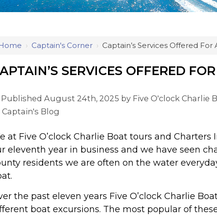
Home
›
Captain's Corner
›
Captain’s Services Offered For A
APTAIN’S SERVICES OFFERED FOR 
Published August 24th, 2025 by
Five O'clock Charlie 
Captain's Blog
 at Five O’clock Charlie Boat tours and Charters Inc
r eleventh year in business and we have seen ch
unty residents we are often on the water everyday 
at.
er the past eleven years Five O’clock Charlie Boat
fferent boat excursions. The most popular of these 