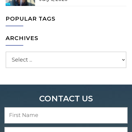
POPULAR TAGS
ARCHIVES
CONTACT US