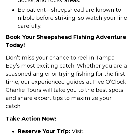
docks, and rocky areas.
Be patient—sheepshead are known to
nibble before striking, so watch your line
carefully.
Book Your Sheepshead Fishing Adventure
Today!
Don’t miss your chance to reel in Tampa
Bay’s most exciting catch. Whether you are a
seasoned angler or trying fishing for the first
time, our experienced guides at Five O’Clock
Charlie Tours will take you to the best spots
and share expert tips to maximize your
catch.
Take Action Now:
Reserve Your Trip:
Visit