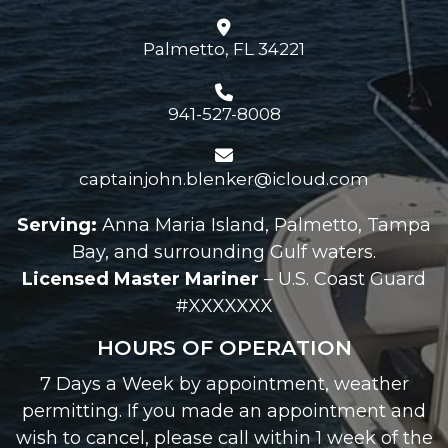
Palmetto, FL 34221
941-527-8008
captainjohn.blenker@icloud.com
Serving:
Anna Maria Island, Palmetto, Tampa
Bay, and surrounding Gulf waters.
Licensed Master Mariner
– U.S. Coast Guard
#XXXXXXX
HOURS OF OPERATION
7 Days a Week by appointment, weather
permitting. If you made an appointment and
wish to cancel, please call within 1 week of the