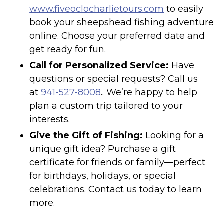
www.fiveoclocharlietours.com
to easily
book your sheepshead fishing adventure
online. Choose your preferred date and
get ready for fun.
Call for Personalized Service:
Have
questions or special requests? Call us
at
941-527-8008
.. We’re happy to help
plan a custom trip tailored to your
interests.
Give the Gift of Fishing:
Looking for a
unique gift idea? Purchase a gift
certificate for friends or family—perfect
for birthdays, holidays, or special
celebrations. Contact us today to learn
more.