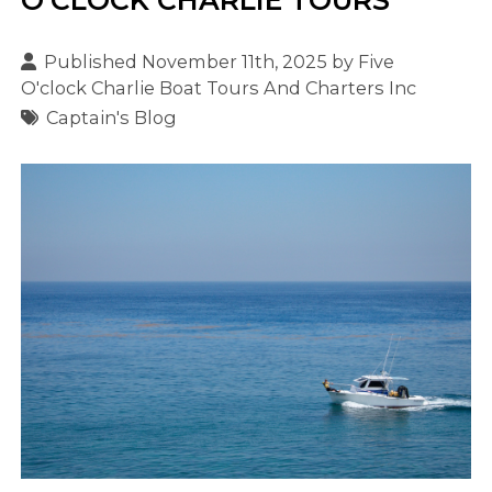
Published November 11th, 2025 by
Five
O'clock Charlie Boat Tours And Charters Inc
Captain's Blog