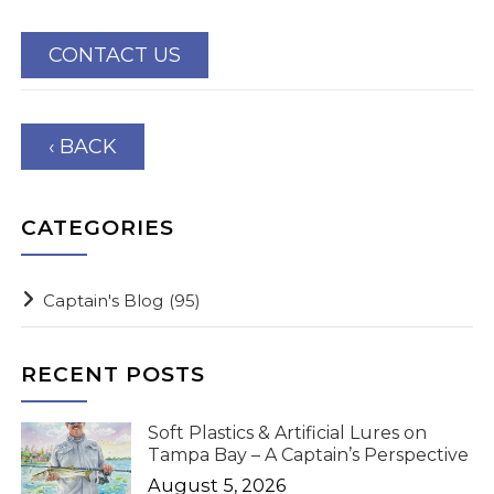
CONTACT US
‹ BACK
CATEGORIES
Captain's Blog
(95)
RECENT POSTS
Soft Plastics & Artificial Lures on
Tampa Bay – A Captain’s Perspective
August 5, 2026