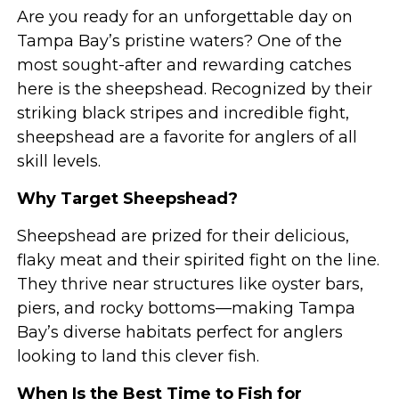
Are you ready for an unforgettable day on
Tampa Bay’s pristine waters? One of the
most sought-after and rewarding catches
here is the sheepshead. Recognized by their
striking black stripes and incredible fight,
sheepshead are a favorite for anglers of all
skill levels.
Why Target Sheepshead?
Sheepshead are prized for their delicious,
flaky meat and their spirited fight on the line.
They thrive near structures like oyster bars,
piers, and rocky bottoms—making Tampa
Bay’s diverse habitats perfect for anglers
looking to land this clever fish.
When Is the Best Time to Fish for