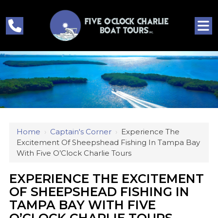
Home
›
Captain's Corner
›
Experience The
Excitement Of Sheepshead Fishing In Tampa Bay
With Five O’Clock Charlie Tours
EXPERIENCE THE EXCITEMENT
OF SHEEPSHEAD FISHING IN
TAMPA BAY WITH FIVE
O’CLOCK CHARLIE TOURS