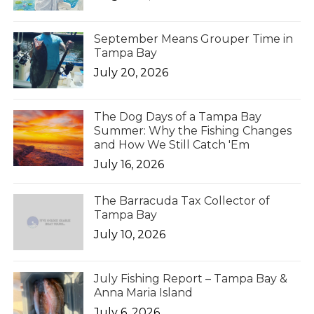
September Means Grouper Time in
Tampa Bay
July 20, 2026
The Dog Days of a Tampa Bay
Summer: Why the Fishing Changes
and How We Still Catch 'Em
July 16, 2026
The Barracuda Tax Collector of
Tampa Bay
July 10, 2026
July Fishing Report – Tampa Bay &
Anna Maria Island
July 6, 2026