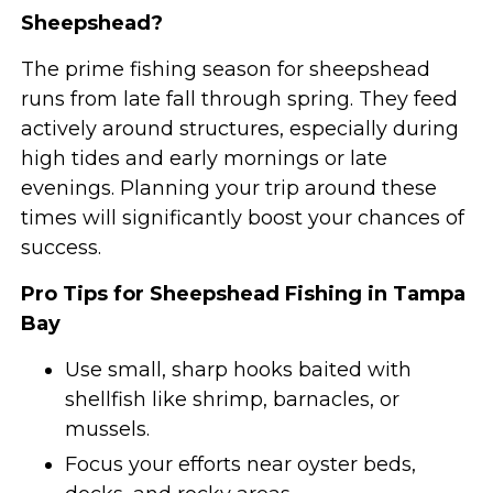
Sheepshead?
The prime fishing season for sheepshead
runs from late fall through spring. They feed
actively around structures, especially during
high tides and early mornings or late
evenings. Planning your trip around these
times will significantly boost your chances of
success.
Pro Tips for Sheepshead Fishing in Tampa
Bay
Use small, sharp hooks baited with
shellfish like shrimp, barnacles, or
mussels.
Focus your efforts near oyster beds,