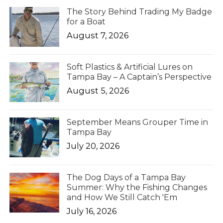
The Story Behind Trading My Badge
for a Boat
August 7, 2026
Soft Plastics & Artificial Lures on
Tampa Bay – A Captain’s Perspective
August 5, 2026
September Means Grouper Time in
Tampa Bay
July 20, 2026
The Dog Days of a Tampa Bay
Summer: Why the Fishing Changes
and How We Still Catch 'Em
July 16, 2026