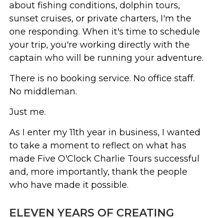
about fishing conditions, dolphin tours,
sunset cruises, or private charters, I'm the
one responding. When it's time to schedule
your trip, you're working directly with the
captain who will be running your adventure.
There is no booking service. No office staff.
No middleman.
Just me.
As I enter my 11th year in business, I wanted
to take a moment to reflect on what has
made Five O'Clock Charlie Tours successful
and, more importantly, thank the people
who have made it possible.
ELEVEN YEARS OF CREATING