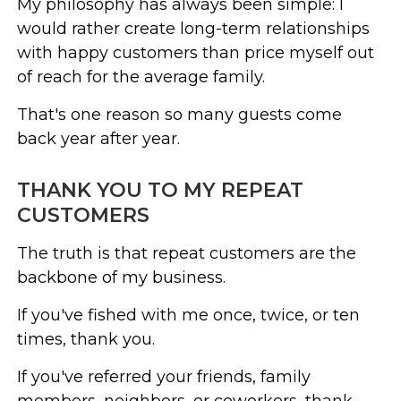
My philosophy has always been simple: I
would rather create long-term relationships
with happy customers than price myself out
of reach for the average family.
That's one reason so many guests come
back year after year.
THANK YOU TO MY REPEAT
CUSTOMERS
The truth is that repeat customers are the
backbone of my business.
If you've fished with me once, twice, or ten
times, thank you.
If you've referred your friends, family
members, neighbors, or coworkers, thank