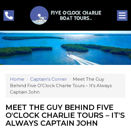
Home
›
Captain's Corner
›
Meet The Guy
Behind Five O'Clock Charlie Tours – It's Always
Captain John
MEET THE GUY BEHIND FIVE
O'CLOCK CHARLIE TOURS – IT'S
ALWAYS CAPTAIN JOHN