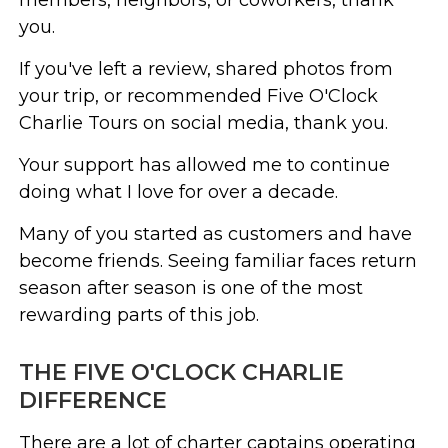
you.
If you've left a review, shared photos from
your trip, or recommended Five O'Clock
Charlie Tours on social media, thank you.
Your support has allowed me to continue
doing what I love for over a decade.
Many of you started as customers and have
become friends. Seeing familiar faces return
season after season is one of the most
rewarding parts of this job.
THE FIVE O'CLOCK CHARLIE
DIFFERENCE
There are a lot of charter captains operating