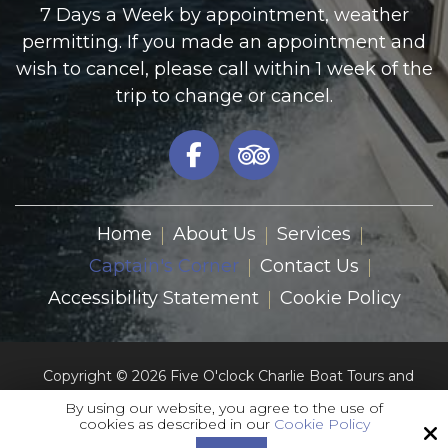
7 Days a Week by appointment, weather
permitting. If you made an appointment and
wish to cancel, please call within 1 week of the
trip to change or cancel.
Home
About Us
Services
Captain's Corner
Contact Us
Accessibility Statement
Cookie Policy
Copyright © 2026 Five O'clock Charlie Boat Tours and
Charters Inc.
By using our website, you agree to the use of
All Rights Reserved.
cookies as described in our
Cookie Policy