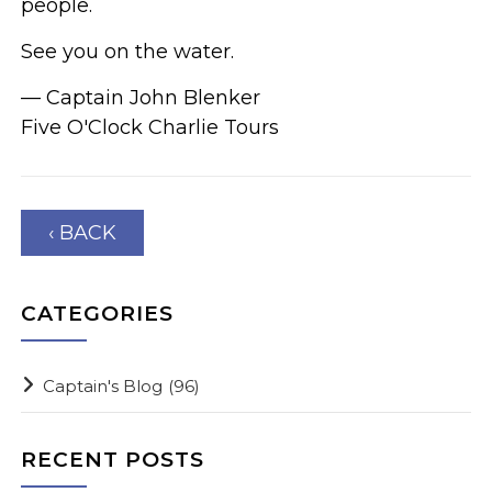
people.
See you on the water.
— Captain John Blenker
Five O'Clock Charlie Tours
‹ BACK
CATEGORIES
Captain's Blog
(96)
RECENT POSTS