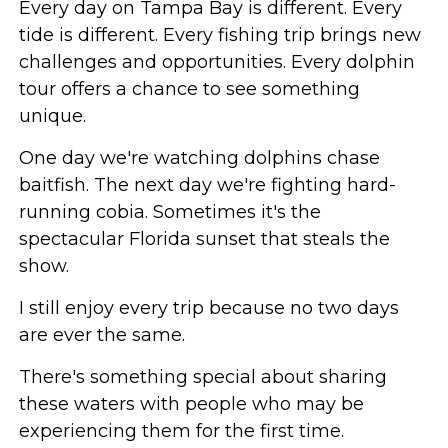
Every day on Tampa Bay is different. Every
tide is different. Every fishing trip brings new
challenges and opportunities. Every dolphin
tour offers a chance to see something
unique.
One day we're watching dolphins chase
baitfish. The next day we're fighting hard-
running cobia. Sometimes it's the
spectacular Florida sunset that steals the
show.
I still enjoy every trip because no two days
are ever the same.
There's something special about sharing
these waters with people who may be
experiencing them for the first time.