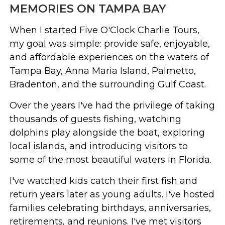
MEMORIES ON TAMPA BAY
When I started Five O'Clock Charlie Tours,
my goal was simple: provide safe, enjoyable,
and affordable experiences on the waters of
Tampa Bay, Anna Maria Island, Palmetto,
Bradenton, and the surrounding Gulf Coast.
Over the years I've had the privilege of taking
thousands of guests fishing, watching
dolphins play alongside the boat, exploring
local islands, and introducing visitors to
some of the most beautiful waters in Florida.
I've watched kids catch their first fish and
return years later as young adults. I've hosted
families celebrating birthdays, anniversaries,
retirements, and reunions. I've met visitors