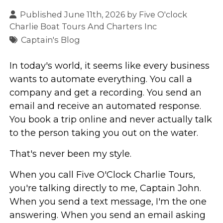
Published June 11th, 2026 by
Five O'clock
Charlie Boat Tours And Charters Inc
Captain's Blog
In today's world, it seems like every business
wants to automate everything. You call a
company and get a recording. You send an
email and receive an automated response.
You book a trip online and never actually talk
to the person taking you out on the water.
That's never been my style.
When you call Five O'Clock Charlie Tours,
you're talking directly to me, Captain John.
When you send a text message, I'm the one
answering. When you send an email asking