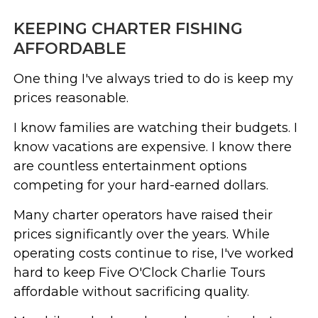
KEEPING CHARTER FISHING
AFFORDABLE
One thing I've always tried to do is keep my
prices reasonable.
I know families are watching their budgets. I
know vacations are expensive. I know there
are countless entertainment options
competing for your hard-earned dollars.
Many charter operators have raised their
prices significantly over the years. While
operating costs continue to rise, I've worked
hard to keep Five O'Clock Charlie Tours
affordable without sacrificing quality.