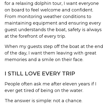
for a relaxing dolphin tour, I want everyone
on board to feel welcome and confident.
From monitoring weather conditions to
maintaining equipment and ensuring every
guest understands the boat, safety is always
at the forefront of every trip.
When my guests step off the boat at the end
of the day, I want them leaving with great
memories and a smile on their face.
I STILL LOVE EVERY TRIP
People often ask me after eleven years if I
ever get tired of being on the water.
The answer is simple: not a chance.