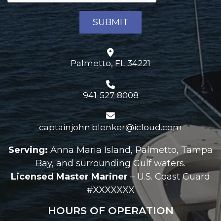
Palmetto, FL 34221
941-527-8008
captainjohn.blenker@icloud.com
Serving:
Anna Maria Island, Palmetto, Tampa
Bay, and surrounding Gulf waters.
Licensed Master Mariner
– U.S. Coast Guard
#XXXXXXX
HOURS OF OPERATION