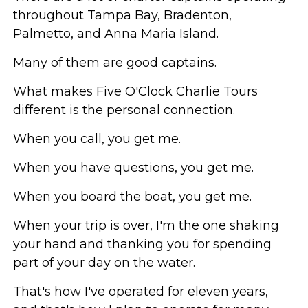
throughout Tampa Bay, Bradenton,
Palmetto, and Anna Maria Island.
Many of them are good captains.
What makes Five O'Clock Charlie Tours
different is the personal connection.
When you call, you get me.
When you have questions, you get me.
When you board the boat, you get me.
When your trip is over, I'm the one shaking
your hand and thanking you for spending
part of your day on the water.
That's how I've operated for eleven years,