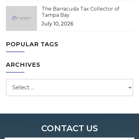
The Barracuda Tax Collector of
Tampa Bay
July 10, 2026
POPULAR TAGS
ARCHIVES
CONTACT US