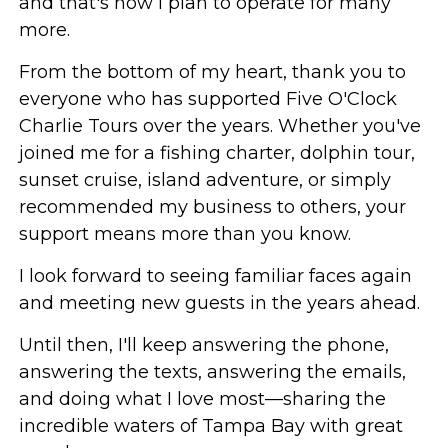
and that's how I plan to operate for many
more.
From the bottom of my heart, thank you to
everyone who has supported Five O'Clock
Charlie Tours over the years. Whether you've
joined me for a fishing charter, dolphin tour,
sunset cruise, island adventure, or simply
recommended my business to others, your
support means more than you know.
I look forward to seeing familiar faces again
and meeting new guests in the years ahead.
Until then, I'll keep answering the phone,
answering the texts, answering the emails,
and doing what I love most—sharing the
incredible waters of Tampa Bay with great