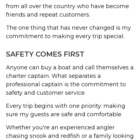
from all over the country who have become
friends and repeat customers.
The one thing that has never changed is my
commitment to making every trip special.
SAFETY COMES FIRST
Anyone can buy a boat and call themselves a
charter captain. What separates a
professional captain is the commitment to
safety and customer service.
Every trip begins with one priority: making
sure my guests are safe and comfortable.
Whether you're an experienced angler
chasing snook and redfish or a family looking