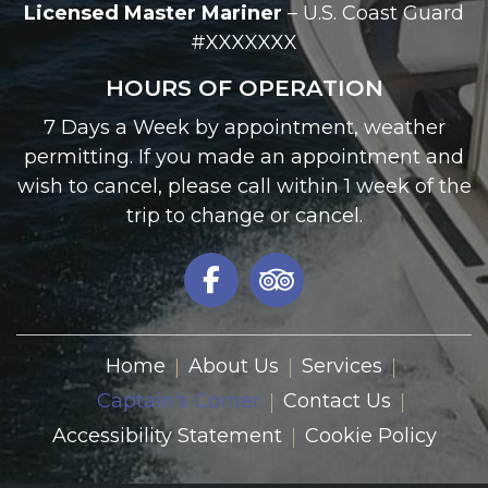
Licensed Master Mariner
– U.S. Coast Guard
#XXXXXXX
HOURS OF OPERATION
7 Days a Week by appointment, weather
permitting. If you made an appointment and
wish to cancel, please call within 1 week of the
trip to change or cancel.
Home
About Us
Services
Captain's Corner
Contact Us
Accessibility Statement
Cookie Policy