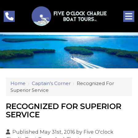
Home
›
Captain's Corner
›
Recognized For
Superior Service
RECOGNIZED FOR SUPERIOR
SERVICE
Published May 31st, 2016 by
Five O'clock