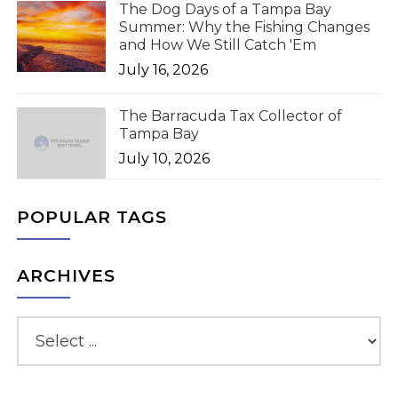
The Dog Days of a Tampa Bay
Summer: Why the Fishing Changes
and How We Still Catch 'Em
July 16, 2026
The Barracuda Tax Collector of
Tampa Bay
July 10, 2026
POPULAR TAGS
ARCHIVES