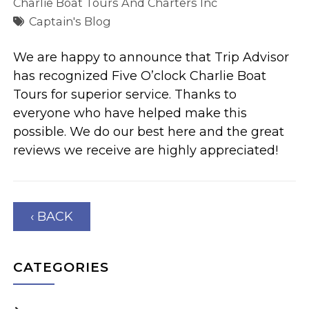
Charlie Boat Tours And Charters Inc
Captain's Blog
We are happy to announce that Trip Advisor
has recognized Five O’clock Charlie Boat
Tours for superior service. Thanks to
everyone who have helped make this
possible. We do our best here and the great
reviews we receive are highly appreciated!
‹ BACK
CATEGORIES