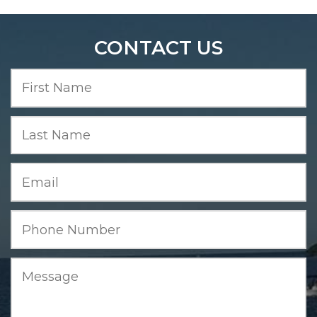
CONTACT US