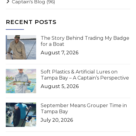
Captain's Blog
(96)
RECENT POSTS
The Story Behind Trading My Badge
for a Boat
August 7, 2026
Soft Plastics & Artificial Lures on
Tampa Bay – A Captain’s Perspective
August 5, 2026
September Means Grouper Time in
Tampa Bay
July 20, 2026