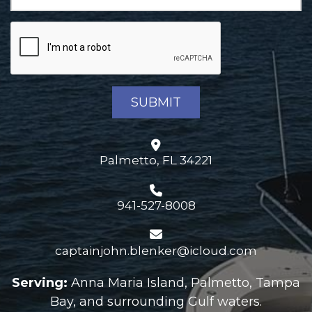
Palmetto, FL 34221
941-527-8008
captainjohn.blenker@icloud.com
Serving:
Anna Maria Island, Palmetto, Tampa
Bay, and surrounding Gulf waters.