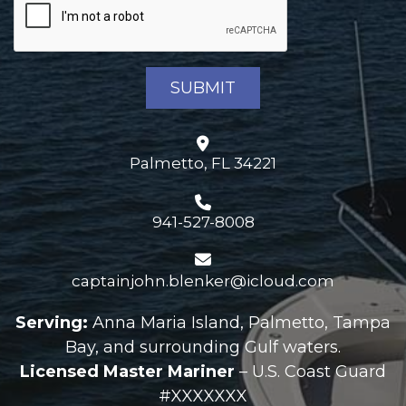
Palmetto, FL 34221
941-527-8008
captainjohn.blenker@icloud.com
Serving:
Anna Maria Island, Palmetto, Tampa
Bay, and surrounding Gulf waters.
Licensed Master Mariner
– U.S. Coast Guard
#XXXXXXX