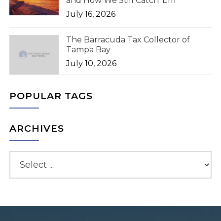
and How We Still Catch 'Em
July 16, 2026
The Barracuda Tax Collector of
Tampa Bay
July 10, 2026
POPULAR TAGS
ARCHIVES