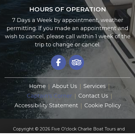
HOURS OF OPERATION
7 Days a Week by appointment, weather
permitting. If you made an appointment and
wish to cancel, please call within 1 week of the
trip to change or cancel.
Home
About Us
Services
Captain's Corner
Contact Us
Accessibility Statement
Cookie Policy
Copyright © 2026 Five O'clock Charlie Boat Tours and