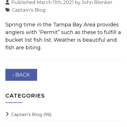
Published March 11th, 2021 by
John Blenker
Captain's Blog
Spring time in the Tampa Bay Area provides
anglers with “Permit” such as these to fulfill a
bucket list fish list. Weather is beautiful and
fish are biting.
‹ BACK
CATEGORIES
Captain's Blog
(96)