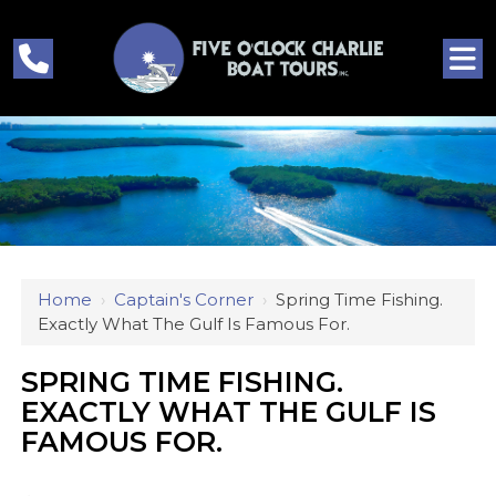
Home
›
Captain's Corner
›
Spring Time Fishing.
Exactly What The Gulf Is Famous For.
SPRING TIME FISHING.
EXACTLY WHAT THE GULF IS
FAMOUS FOR.