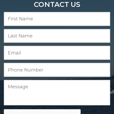
CONTACT US