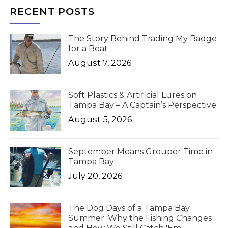
RECENT POSTS
The Story Behind Trading My Badge
for a Boat
August 7, 2026
Soft Plastics & Artificial Lures on
Tampa Bay – A Captain’s Perspective
August 5, 2026
September Means Grouper Time in
Tampa Bay
July 20, 2026
The Dog Days of a Tampa Bay
Summer: Why the Fishing Changes