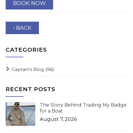
BOOK NOW
‹ BACK
CATEGORIES
Captain's Blog
(96)
RECENT POSTS
The Story Behind Trading My Badge
for a Boat
August 7, 2026