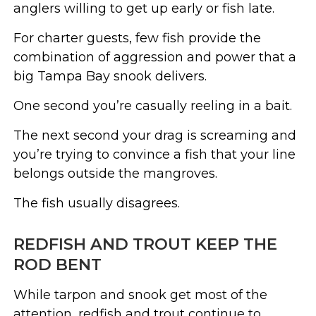
anglers willing to get up early or fish late.
For charter guests, few fish provide the
combination of aggression and power that a
big Tampa Bay snook delivers.
One second you’re casually reeling in a bait.
The next second your drag is screaming and
you’re trying to convince a fish that your line
belongs outside the mangroves.
The fish usually disagrees.
REDFISH AND TROUT KEEP THE
ROD BENT
While tarpon and snook get most of the
attention, redfish and trout continue to