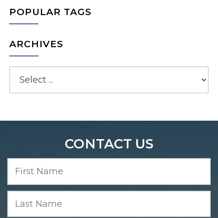
POPULAR TAGS
ARCHIVES
CONTACT US