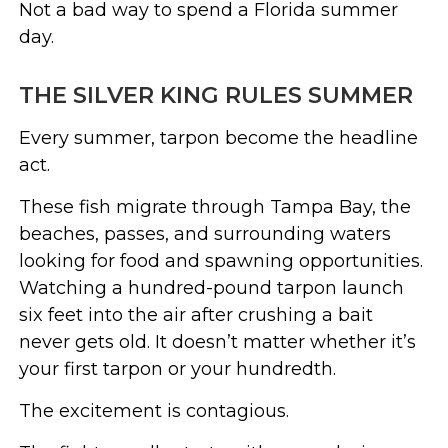
Not a bad way to spend a Florida summer
day.
THE SILVER KING RULES SUMMER
Every summer, tarpon become the headline
act.
These fish migrate through Tampa Bay, the
beaches, passes, and surrounding waters
looking for food and spawning opportunities.
Watching a hundred-pound tarpon launch
six feet into the air after crushing a bait
never gets old. It doesn’t matter whether it’s
your first tarpon or your hundredth.
The excitement is contagious.