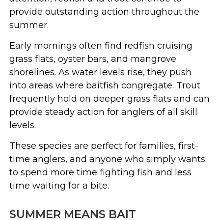
provide outstanding action throughout the
summer.
Early mornings often find redfish cruising
grass flats, oyster bars, and mangrove
shorelines. As water levels rise, they push
into areas where baitfish congregate. Trout
frequently hold on deeper grass flats and can
provide steady action for anglers of all skill
levels.
These species are perfect for families, first-
time anglers, and anyone who simply wants
to spend more time fighting fish and less
time waiting for a bite.
SUMMER MEANS BAIT