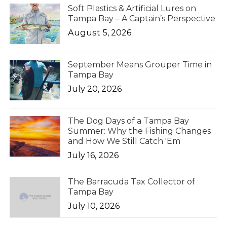
Soft Plastics & Artificial Lures on
Tampa Bay – A Captain’s Perspective
August 5, 2026
September Means Grouper Time in
Tampa Bay
July 20, 2026
The Dog Days of a Tampa Bay
Summer: Why the Fishing Changes
and How We Still Catch 'Em
July 16, 2026
The Barracuda Tax Collector of
Tampa Bay
July 10, 2026