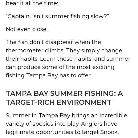
hear it all the time:
“Captain, isn’t summer fishing slow?”
Not even close.
The fish don’t disappear when the
thermometer climbs. They simply change
their habits. Learn those habits, and summer
can produce some of the most exciting
fishing Tampa Bay has to offer.
TAMPA BAY SUMMER FISHING: A
TARGET-RICH ENVIRONMENT
Summer in Tampa Bay brings an incredible
variety of species into play. Anglers have
legitimate opportunities to target Snook,