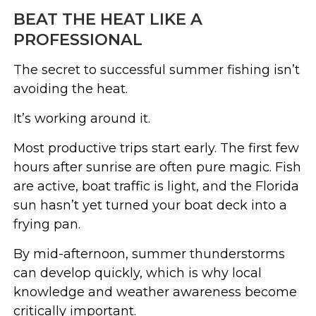
BEAT THE HEAT LIKE A
PROFESSIONAL
The secret to successful summer fishing isn’t
avoiding the heat.
It’s working around it.
Most productive trips start early. The first few
hours after sunrise are often pure magic. Fish
are active, boat traffic is light, and the Florida
sun hasn’t yet turned your boat deck into a
frying pan.
By mid-afternoon, summer thunderstorms
can develop quickly, which is why local
knowledge and weather awareness become
critically important.