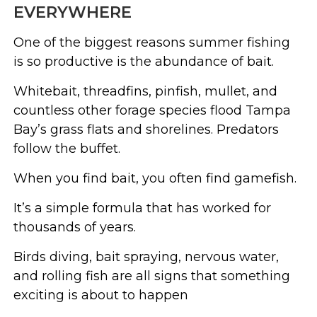
EVERYWHERE
One of the biggest reasons summer fishing
is so productive is the abundance of bait.
Whitebait, threadfins, pinfish, mullet, and
countless other forage species flood Tampa
Bay’s grass flats and shorelines. Predators
follow the buffet.
When you find bait, you often find gamefish.
It’s a simple formula that has worked for
thousands of years.
Birds diving, bait spraying, nervous water,
and rolling fish are all signs that something
exciting is about to happen