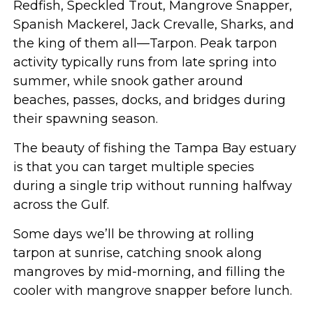
Redfish, Speckled Trout, Mangrove Snapper,
Spanish Mackerel, Jack Crevalle, Sharks, and
the king of them all—Tarpon. Peak tarpon
activity typically runs from late spring into
summer, while snook gather around
beaches, passes, docks, and bridges during
their spawning season.
The beauty of fishing the Tampa Bay estuary
is that you can target multiple species
during a single trip without running halfway
across the Gulf.
Some days we’ll be throwing at rolling
tarpon at sunrise, catching snook along
mangroves by mid-morning, and filling the
cooler with mangrove snapper before lunch.