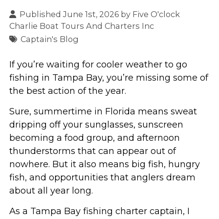
Published June 1st, 2026 by
Five O'clock
Charlie Boat Tours And Charters Inc
Captain's Blog
If you’re waiting for cooler weather to go
fishing in Tampa Bay, you’re missing some of
the best action of the year.
Sure, summertime in Florida means sweat
dripping off your sunglasses, sunscreen
becoming a food group, and afternoon
thunderstorms that can appear out of
nowhere. But it also means big fish, hungry
fish, and opportunities that anglers dream
about all year long.
As a Tampa Bay fishing charter captain, I