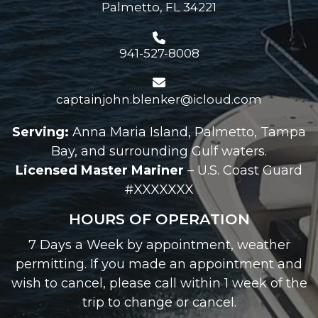
Palmetto, FL 34221
941-527-8008
captainjohn.blenker@icloud.com
Serving:
Anna Maria Island, Palmetto, Tampa
Bay, and surrounding Gulf waters.
Licensed Master Mariner
– U.S. Coast Guard
#XXXXXXX
HOURS OF OPERATION
7 Days a Week by appointment, weather
permitting. If you made an appointment and
wish to cancel, please call within 1 week of the
trip to change or cancel.