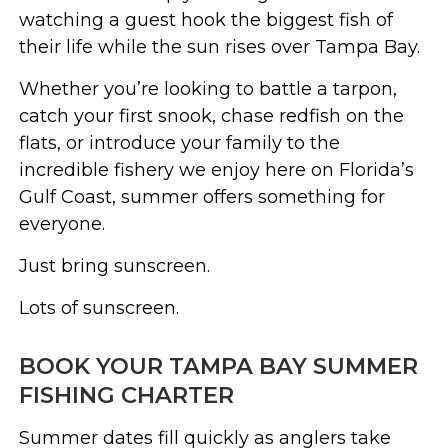
watching a guest hook the biggest fish of
their life while the sun rises over Tampa Bay.
Whether you’re looking to battle a tarpon,
catch your first snook, chase redfish on the
flats, or introduce your family to the
incredible fishery we enjoy here on Florida’s
Gulf Coast, summer offers something for
everyone.
Just bring sunscreen.
Lots of sunscreen.
BOOK YOUR TAMPA BAY SUMMER
FISHING CHARTER
Summer dates fill quickly as anglers take