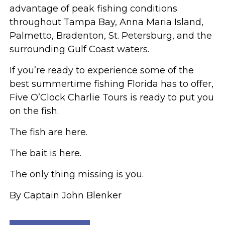
advantage of peak fishing conditions
throughout Tampa Bay, Anna Maria Island,
Palmetto, Bradenton, St. Petersburg, and the
surrounding Gulf Coast waters.
If you’re ready to experience some of the
best summertime fishing Florida has to offer,
Five O’Clock Charlie Tours is ready to put you
on the fish.
The fish are here.
The bait is here.
The only thing missing is you.
By Captain John Blenker