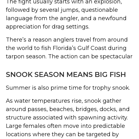
The fight usually starts with an explosion,
followed by several jumps, questionable
language from the angler, and a newfound
appreciation for drag settings.
There’s a reason anglers travel from around
the world to fish Florida’s Gulf Coast during
tarpon season. The action can be spectacular
SNOOK SEASON MEANS BIG FISH
Summer is also prime time for trophy snook.
As water temperatures rise, snook gather
around passes, beaches, bridges, docks, and
structure associated with spawning activity.
Large females often move into predictable
locations where they can be targeted by