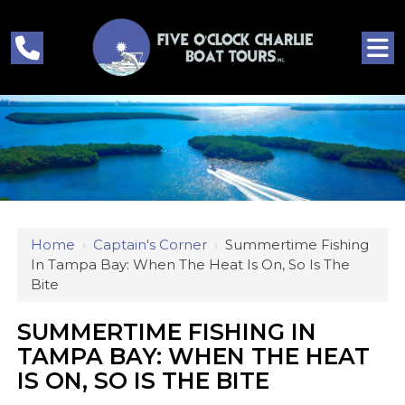
Home
›
Captain's Corner
›
Summertime Fishing
In Tampa Bay: When The Heat Is On, So Is The
Bite
SUMMERTIME FISHING IN
TAMPA BAY: WHEN THE HEAT
IS ON, SO IS THE BITE