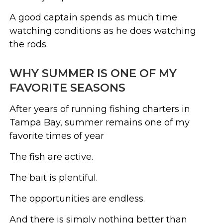
A good captain spends as much time
watching conditions as he does watching
the rods.
WHY SUMMER IS ONE OF MY
FAVORITE SEASONS
After years of running fishing charters in
Tampa Bay, summer remains one of my
favorite times of year
The fish are active.
The bait is plentiful.
The opportunities are endless.
And there is simply nothing better than