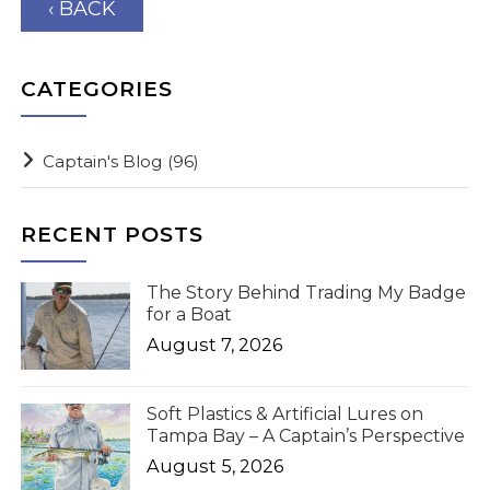
‹ BACK
CATEGORIES
Captain's Blog
(96)
RECENT POSTS
The Story Behind Trading My Badge
for a Boat
August 7, 2026
Soft Plastics & Artificial Lures on
Tampa Bay – A Captain’s Perspective
August 5, 2026