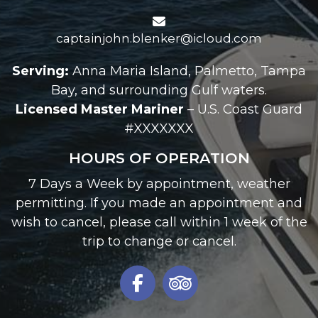
captainjohn.blenker@icloud.com
Serving:
Anna Maria Island, Palmetto, Tampa
Bay, and surrounding Gulf waters.
Licensed Master Mariner
– U.S. Coast Guard
#XXXXXXX
HOURS OF OPERATION
7 Days a Week by appointment, weather
permitting. If you made an appointment and
wish to cancel, please call within 1 week of the
trip to change or cancel.