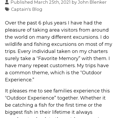
Published March 25th, 2021 by
John Blenker
Captain's Blog
Over the past 6 plus years I have had the
pleasure of taking area visitors from around
the world on many different excursions. I do
wildlife and fishing excursions on most of my
trips. Every individual taken on my charters
surely take a “Favorite Memory” with them. I
have many repeat customers. My trips have
a common theme, which is the “Outdoor
Experience.”
It pleases me to see families experience this
“Outdoor Experience” together. Whether it
be catching a fish for the first time or the
biggest fish in their lifetime it always