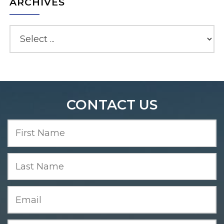
ARCHIVES
CONTACT US