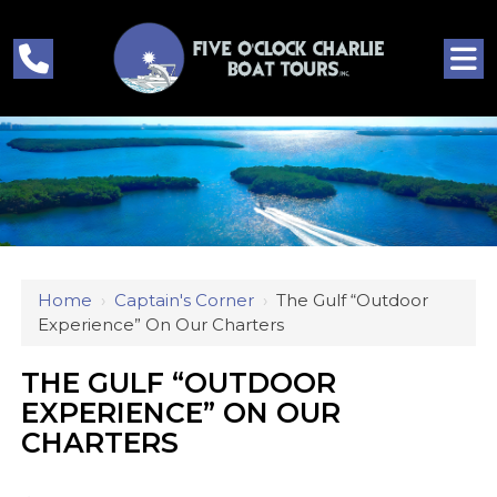
Home
›
Captain's Corner
›
The Gulf “outdoor
Experience” On Our Charters
THE GULF “OUTDOOR
EXPERIENCE” ON OUR
CHARTERS