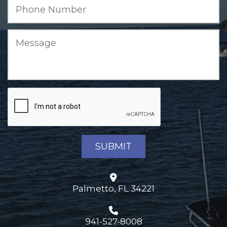
Palmetto, FL 34221
941-527-8008