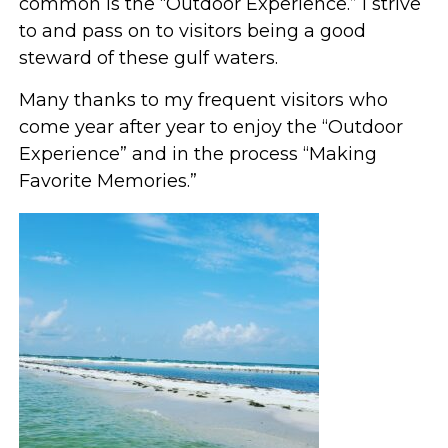
common is the “Outdoor Experience.” I strive
to and pass on to visitors being a good
steward of these gulf waters.
Many thanks to my frequent visitors who
come year after year to enjoy the “Outdoor
Experience” and in the process “Making
Favorite Memories.”