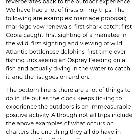
reverberates back to the outdoor experience.
We have had a lot of firsts on my trips. The
following are examples: marriage proposal;
marriage vow renewals; first shark catch; first
Cobia caught; first sighting of a manatee in
the wild; first sighting and viewing of wild
Atlantic bottlenose dolphins; first time ever
fishing trip: seeing an Osprey Feeding on a
fish and actually diving in the water to catch
it: and the list goes on and on.
The bottom line is there are a lot of things to
do in life but as the clock keeps ticking to
experience the outdoors is an immeasurable
positive activity. Although not all trips include
the above examples of what occurs on
charters the one thing they all do have in