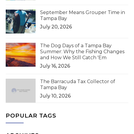
September Means Grouper Time in
Tampa Bay
July 20, 2026
The Dog Days of a Tampa Bay
Summer: Why the Fishing Changes
and How We Still Catch 'Em
July 16, 2026
The Barracuda Tax Collector of
Tampa Bay
July 10, 2026
POPULAR TAGS