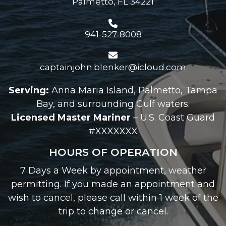
Palmetto, FL 34221
941-527-8008
captainjohn.blenker@icloud.com
Serving:
Anna Maria Island, Palmetto, Tampa
Bay, and surrounding Gulf waters.
Licensed Master Mariner
– U.S. Coast Guard
#XXXXXXX
HOURS OF OPERATION
7 Days a Week by appointment, weather
permitting. If you made an appointment and
wish to cancel, please call within 1 week of the
trip to change or cancel.