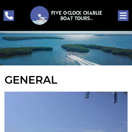
GENERAL