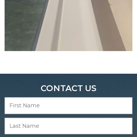
Five O’clock Charlie Boat Tours | Fishing Boat Tours
Charters
CONTACT US