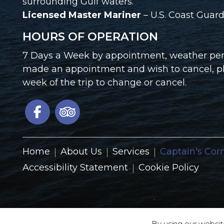
surrounding Gulf waters.
Licensed Master Mariner
– U.S. Coast Gua
HOURS OF OPERATION
7 Days a Week by appointment, weather perm
made an appointment and wish to cancel, ple
week of the trip to change or cancel.
Home
About Us
Services
Captain's Cor
Accessibility Statement
Cookie Policy
By using our websit