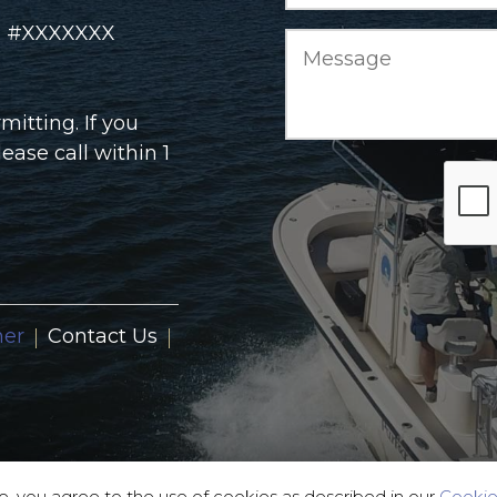
rd #XXXXXXX
itting. If you
ase call within 1
ner
Contact Us
e, you agree to the use of cookies as described in our
Cookie