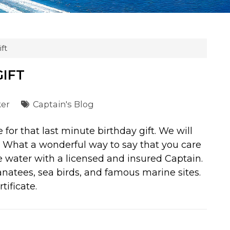
ft
GIFT
ker
Captain's Blog
for that last minute birthday gift. We will
. What a wonderful way to say that you care
he water with a licensed and insured Captain.
anatees, sea birds, and famous marine sites.
tificate.