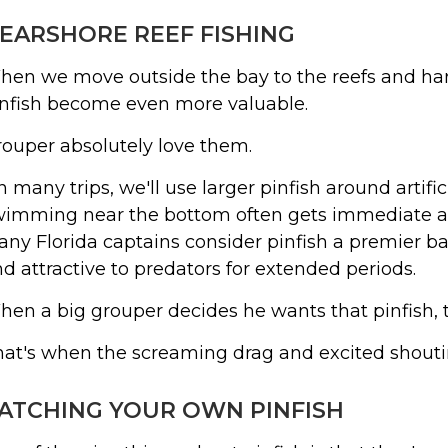
EARSHORE REEF FISHING
en we move outside the bay to the reefs and har
infish become even more valuable.
ouper absolutely love them.
 many trips, we'll use larger pinfish around artifici
imming near the bottom often gets immediate at
ny Florida captains consider pinfish a premier bai
d attractive to predators for extended periods.
en a big grouper decides he wants that pinfish, 
at's when the screaming drag and excited shoutin
ATCHING YOUR OWN PINFISH