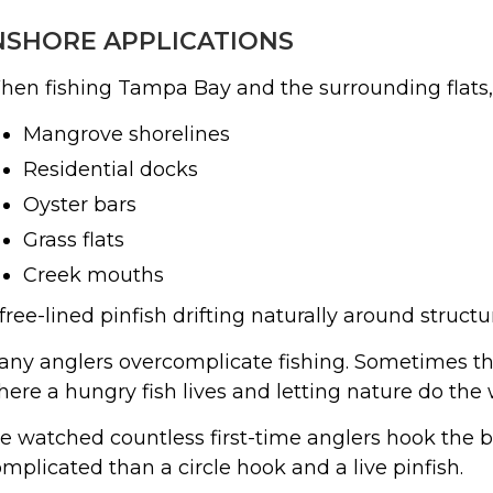
NSHORE APPLICATIONS
en fishing Tampa Bay and the surrounding flats, I
Mangrove shorelines
Residential docks
Oyster bars
Grass flats
Creek mouths
free-lined pinfish drifting naturally around struct
ny anglers overcomplicate fishing. Sometimes the 
ere a hungry fish lives and letting nature do the 
ve watched countless first-time anglers hook the b
mplicated than a circle hook and a live pinfish.