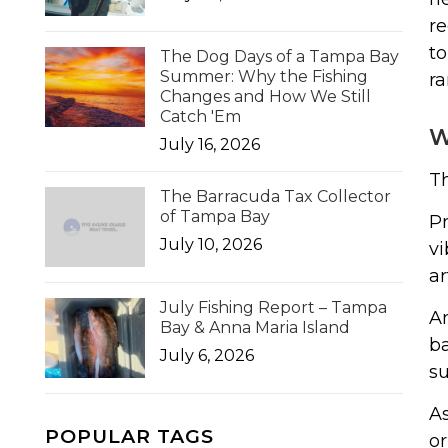
re
to
The Dog Days of a Tampa Bay
Summer: Why the Fishing
ra
Changes and How We Still
Catch 'Em
W
July 16, 2026
Th
The Barracuda Tax Collector
of Tampa Bay
Pr
July 10, 2026
vi
ar
July Fishing Report – Tampa
An
Bay & Anna Maria Island
ba
July 6, 2026
su
As
POPULAR TAGS
or