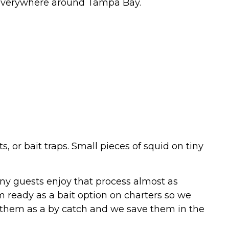
re everywhere around Tampa Bay.
 or bait traps. Small pieces of squid on tiny
any guests enjoy that process almost as
 ready as a bait option on charters so we
h them as a by catch and we save them in the