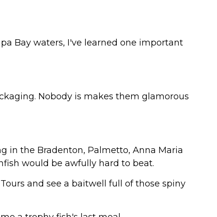
pa Bay waters, I've learned one important
packaging. Nobody is makes them glamorous
shing in the Bradenton, Palmetto, Anna Maria
infish would be awfully hard to beat.
ours and see a baitwell full of those spiny