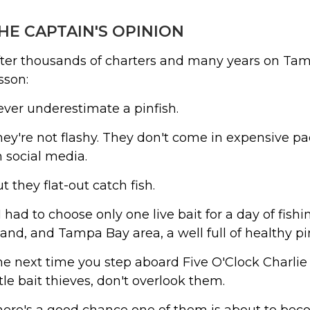
HE CAPTAIN'S OPINION
ter thousands of charters and many years on Tam
sson:
ver underestimate a pinfish.
ey're not flashy. They don't come in expensive 
 social media.
t they flat-out catch fish.
 I had to choose only one live bait for a day of fi
land, and Tampa Bay area, a well full of healthy p
e next time you step aboard Five O'Clock Charlie T
ttle bait thieves, don't overlook them.