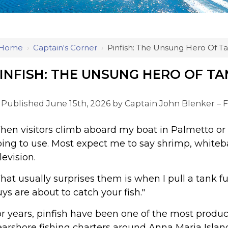
Home
›
Captain's Corner
›
Pinfish: The Unsung Hero Of T
INFISH: THE UNSUNG HERO OF T
Published June 15th, 2026 by
Captain John Blenker – F
en visitors climb aboard my boat in Palmetto or 
ing to use. Most expect me to say shrimp, whiteb
levision.
at usually surprises them is when I pull a tank full
ys are about to catch your fish."
r years, pinfish have been one of the most product
arshore fishing charters around Anna Maria Islan