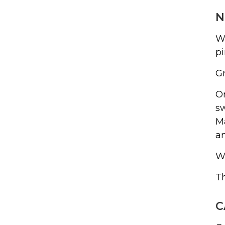
N
Wh
p
Gr
On
sw
Ma
an
Wh
Th
C