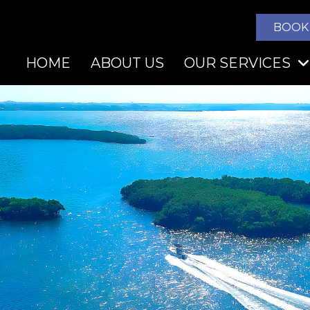
BOOK
HOME
ABOUT US
OUR SERVICES