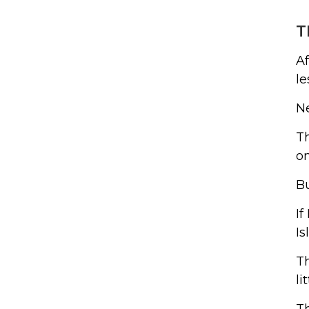
T
Af
le
Ne
Th
on
Bu
If
Is
Th
li