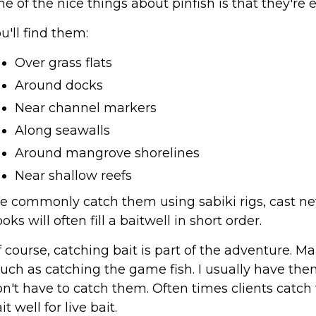
e of the nice things about pinfish is that they'
u'll find them:
Over grass flats
Around docks
Near channel markers
Along seawalls
Around mangrove shorelines
Near shallow reefs
 commonly catch them using sabiki rigs, cast nets,
oks will often fill a baitwell in short order.
 course, catching bait is part of the adventure. M
ch as catching the game fish. I usually have them
n't have to catch them. Often times clients catc
it well for live bait.