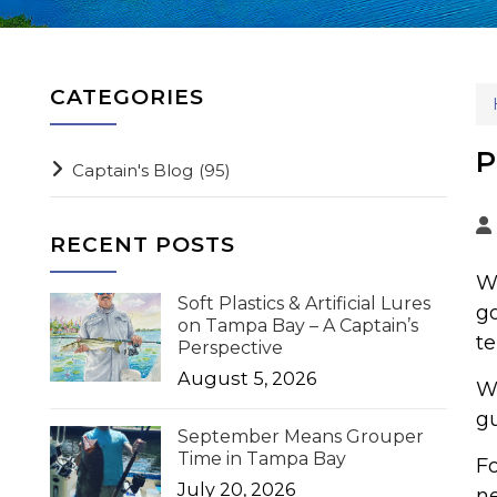
CATEGORIES
P
Captain's Blog
(95)
RECENT POSTS
Wh
Soft Plastics & Artificial Lures
go
on Tampa Bay – A Captain’s
te
Perspective
August 5, 2026
Wh
gu
September Means Grouper
Time in Tampa Bay
Fo
July 20, 2026
ne