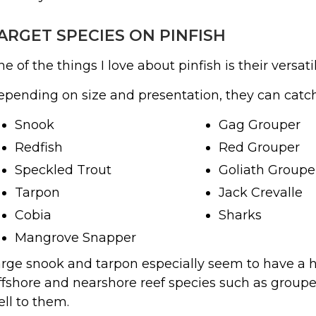
ARGET SPECIES ON PINFISH
e of the things I love about pinfish is their versatil
pending on size and presentation, they can catch
Snook
Gag Grouper
Redfish
Red Grouper
Speckled Trout
Goliath Groupe
Tarpon
Jack Crevalle
Cobia
Sharks
Mangrove Snapper
rge snook and tarpon especially seem to have a ha
fshore and nearshore reef species such as groupe
ll to them.