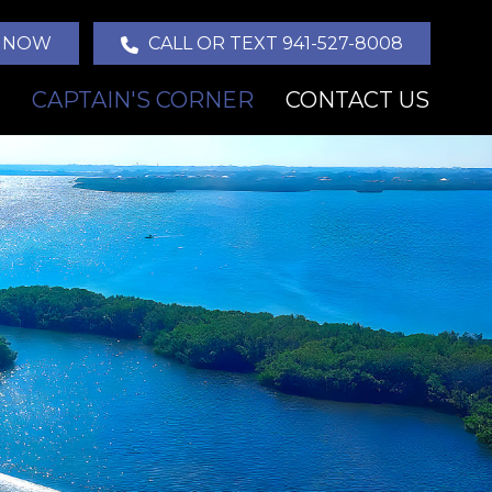
 NOW
CALL OR TEXT 941-527-8008
CAPTAIN'S CORNER
CONTACT US