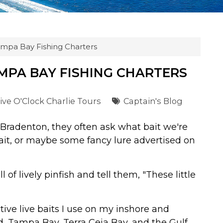
ampa Bay Fishing Charters
AMPA BAY FISHING CHARTERS
ive O'Clock Charlie Tours
Captain's Blog
Bradenton, they often ask what bait we're
ait, or maybe some fancy lure advertised on
 of lively pinfish and tell them, "These little
ive live baits I use on my inshore and
d, Tampa Bay, Terra Ceia Bay, and the Gulf