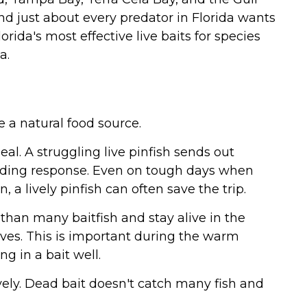
and just about every predator in Florida wants
rida's most effective live baits for species
a.
e a natural food source.
eal. A struggling live pinfish sends out
eeding response. Even on tough days when
n, a lively pinfish can often save the trip.
 than many baitfish and stay alive in the
ives. This is important during the warm
 in a bait well.
ively. Dead bait doesn't catch many fish and