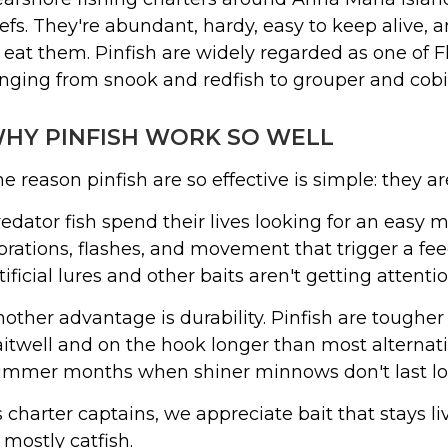
efs. They're abundant, hardy, easy to keep alive, 
 eat them. Pinfish are widely regarded as one of Flo
nging from snook and redfish to grouper and cobi
HY PINFISH WORK SO WELL
e reason pinfish are so effective is simple: they ar
edator fish spend their lives looking for an easy m
brations, flashes, and movement that trigger a f
tificial lures and other baits aren't getting attentio
other advantage is durability. Pinfish are tougher
itwell and on the hook longer than most alternat
mmer months when shiner minnows don't last long
 charter captains, we appreciate bait that stays l
 mostly catfish.