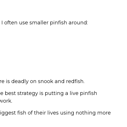
 often use smaller pinfish around:
ure is deadly on snook and redfish.
best strategy is putting a live pinfish
work.
iggest fish of their lives using nothing more