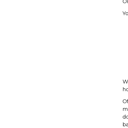
On
Yo
We
ho
Of
mu
do
ba