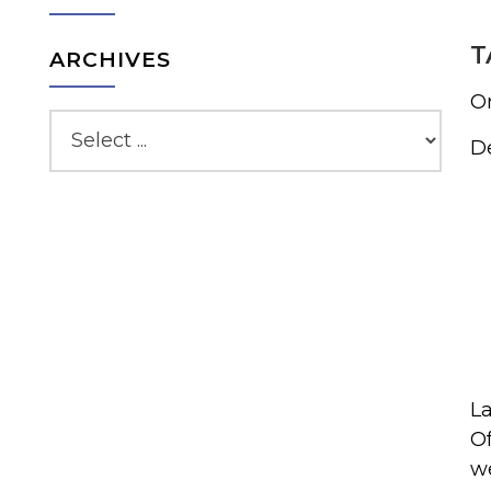
T
ARCHIVES
On
De
La
Of
we