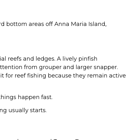
d bottom areas off Anna Maria Island,
al reefs and ledges. A lively pinfish
tention from grouper and larger snapper.
t for reef fishing because they remain active
things happen fast.
g usually starts.