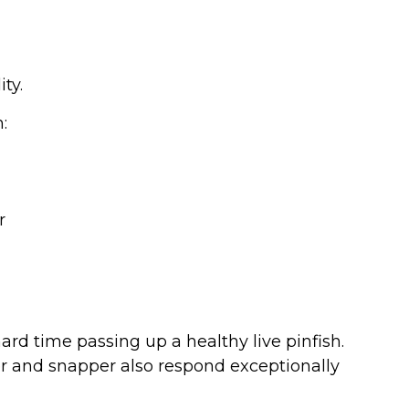
ity.
:
r
rd time passing up a healthy live pinfish.
r and snapper also respond exceptionally