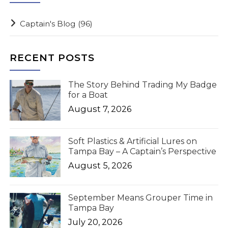
Captain's Blog
(96)
RECENT POSTS
The Story Behind Trading My Badge
for a Boat
August 7, 2026
Soft Plastics & Artificial Lures on
Tampa Bay – A Captain’s Perspective
August 5, 2026
September Means Grouper Time in
Tampa Bay
July 20, 2026