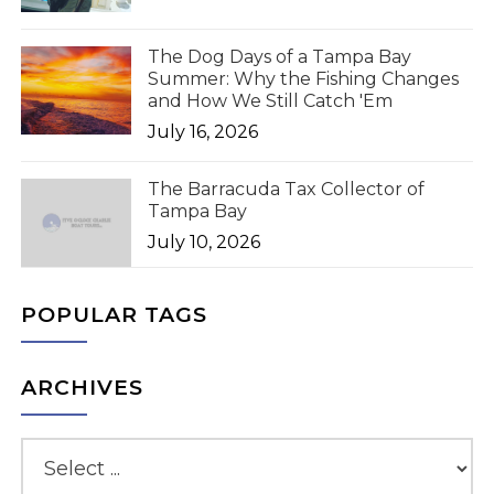
The Dog Days of a Tampa Bay
Summer: Why the Fishing Changes
and How We Still Catch 'Em
July 16, 2026
The Barracuda Tax Collector of
Tampa Bay
July 10, 2026
POPULAR TAGS
ARCHIVES