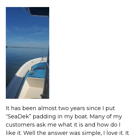
It has been almost two years since I put
“SeaDek” padding in my boat. Many of my
customers ask me what it is and how do I
like it. Well the answer was simple, I love it. It