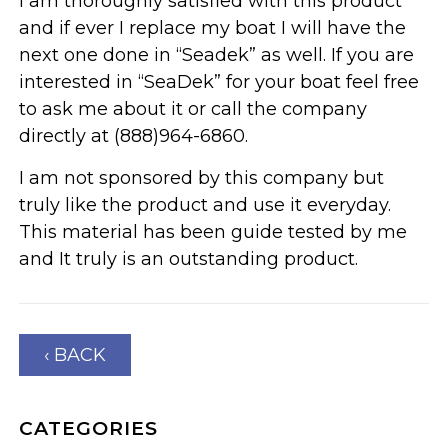
I am thoroughly satisfied with this product
and if ever I replace my boat I will have the
next one done in “Seadek” as well. If you are
interested in “SeaDek” for your boat feel free
to ask me about it or call the company
directly at (888)964-6860.
I am not sponsored by this company but
truly like the product and use it everyday.
This material has been guide tested by me
and It truly is an outstanding product.
‹ BACK
CATEGORIES