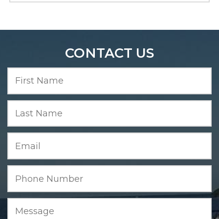
CONTACT US