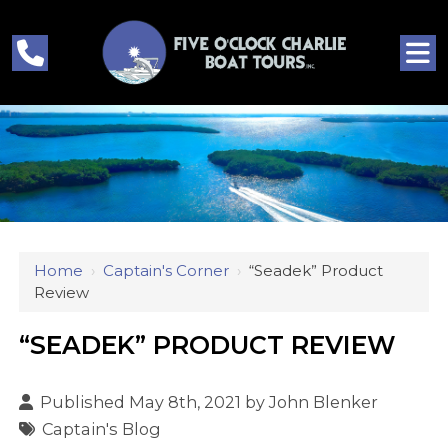
Home
›
Captain's Corner
›
“seadek” Product
Review
“SEADEK” PRODUCT REVIEW
Published May 8th, 2021 by
John Blenker
Captain's Blog