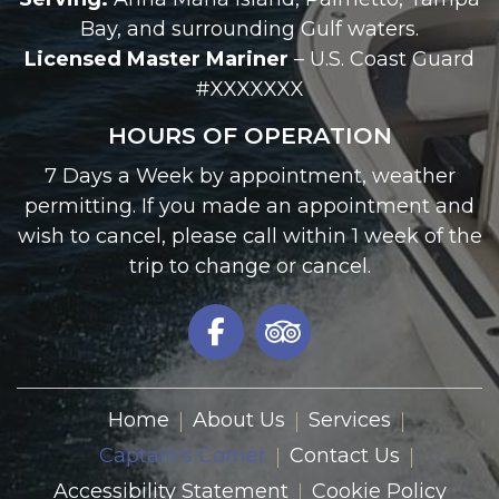
Bay, and surrounding Gulf waters.
Licensed Master Mariner
– U.S. Coast Guard
#XXXXXXX
HOURS OF OPERATION
7 Days a Week by appointment, weather
permitting. If you made an appointment and
wish to cancel, please call within 1 week of the
trip to change or cancel.
Home
About Us
Services
Captain's Corner
Contact Us
Accessibility Statement
Cookie Policy