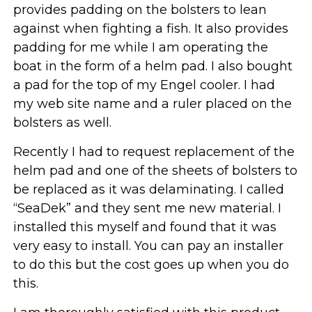
provides padding on the bolsters to lean
against when fighting a fish. It also provides
padding for me while I am operating the
boat in the form of a helm pad. I also bought
a pad for the top of my Engel cooler. I had
my web site name and a ruler placed on the
bolsters as well.
Recently I had to request replacement of the
helm pad and one of the sheets of bolsters to
be replaced as it was delaminating. I called
“SeaDek” and they sent me new material. I
installed this myself and found that it was
very easy to install. You can pay an installer
to do this but the cost goes up when you do
this.