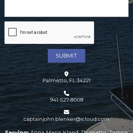
Palmetto, FL 34221
941-527-8008
captainjohn.blenker@icloud.com
Serving:
Anna Maria Island, Palmetto, Tampa