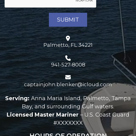
Palmetto, FL 34221
941-527-8008
captainjohn.blenker@icloud.com
Serving:
Anna Maria Island, Palmetto, Tampa
Bay, and surrounding Gulf waters.
Licensed Master Mariner
– U.S. Coast Guard
#XXXXXXX
HOURS OF OPERATION