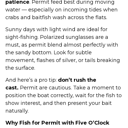
patience
. Permit feed best during moving
water — especially on incoming tides when
crabs and baitfish wash across the flats.
Sunny days with light wind are ideal for
sight-fishing. Polarized sunglasses are a
must, as permit blend almost perfectly with
the sandy bottom. Look for subtle
movement, flashes of silver, or tails breaking
the surface.
And here’s a pro tip:
don’t rush the
cast.
Permit are cautious. Take a moment to
position the boat correctly, wait for the fish to
show interest, and then present your bait
naturally.
Why Fish for Permit with Five O’Clock