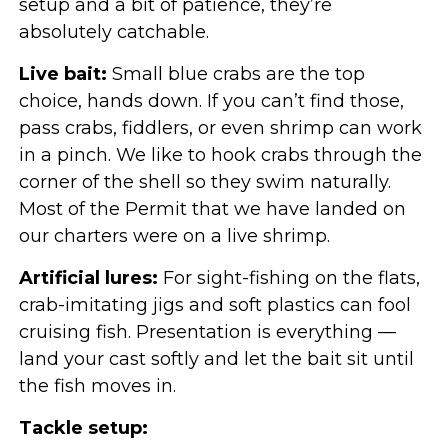
setup and a bit of patience, they’re
absolutely catchable.
Live bait:
Small blue crabs are the top
choice, hands down. If you can’t find those,
pass crabs, fiddlers, or even shrimp can work
in a pinch. We like to hook crabs through the
corner of the shell so they swim naturally.
Most of the Permit that we have landed on
our charters were on a live shrimp.
Artificial lures:
For sight-fishing on the flats,
crab-imitating jigs and soft plastics can fool
cruising fish. Presentation is everything —
land your cast softly and let the bait sit until
the fish moves in.
Tackle setup: