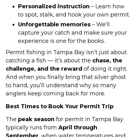
Personalized instruction
– Learn how
to spot, stalk, and hook your own permit.
Unforgettable memories
– We’ll
capture your catch and make sure your
experience is one for the books.
Permit fishing in Tampa Bay isn’t just about
catching a fish — it’s about the
chase, the
challenge, and the reward
of doing it right.
And when you finally bring that silver ghost
to hand, you’ll understand why so many
anglers keep coming back for more.
Best Times to Book Your Permit Trip
The
peak season
for permit in Tampa Bay
typically runs from
April through
September
, when water temperatures and