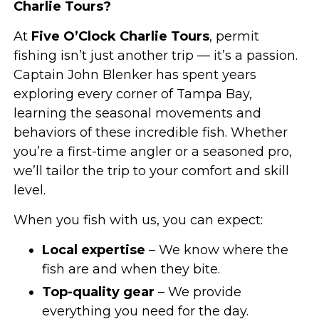
Charlie Tours?
At
Five O’Clock Charlie Tours
, permit
fishing isn’t just another trip — it’s a passion.
Captain John Blenker has spent years
exploring every corner of Tampa Bay,
learning the seasonal movements and
behaviors of these incredible fish. Whether
you’re a first-time angler or a seasoned pro,
we’ll tailor the trip to your comfort and skill
level.
When you fish with us, you can expect:
Local expertise
– We know where the
fish are and when they bite.
Top-quality gear
– We provide
everything you need for the day.