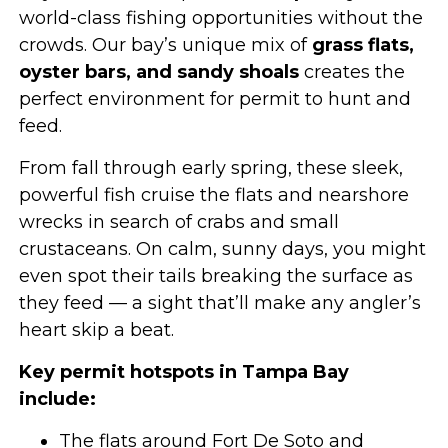
world-class fishing opportunities without the
crowds. Our bay’s unique mix of
grass flats,
oyster bars, and sandy shoals
creates the
perfect environment for permit to hunt and
feed.
From fall through early spring, these sleek,
powerful fish cruise the flats and nearshore
wrecks in search of crabs and small
crustaceans. On calm, sunny days, you might
even spot their tails breaking the surface as
they feed — a sight that’ll make any angler’s
heart skip a beat.
Key permit hotspots in Tampa Bay
include:
The flats around Fort De Soto and