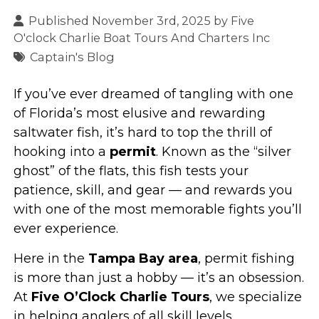
Published November 3rd, 2025 by
Five
O'clock Charlie Boat Tours And Charters Inc
Captain's Blog
If you’ve ever dreamed of tangling with one
of Florida’s most elusive and rewarding
saltwater fish, it’s hard to top the thrill of
hooking into a
permit
. Known as the “silver
ghost” of the flats, this fish tests your
patience, skill, and gear — and rewards you
with one of the most memorable fights you’ll
ever experience.
Here in the
Tampa Bay area
, permit fishing
is more than just a hobby — it’s an obsession.
At
Five O’Clock Charlie Tours
, we specialize
in helping anglers of all skill levels