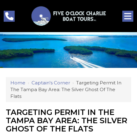
Home
›
Captain's Corner
›
Targeting Permit In
The Tampa Bay Area: The Silver Ghost Of The
Flats
TARGETING PERMIT IN THE
TAMPA BAY AREA: THE SILVER
GHOST OF THE FLATS