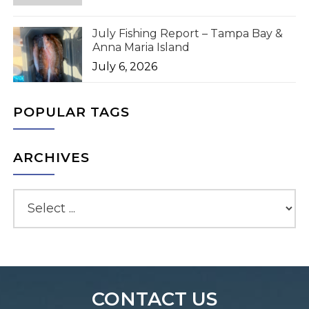
July Fishing Report – Tampa Bay &
Anna Maria Island
July 6, 2026
POPULAR TAGS
ARCHIVES
CONTACT US