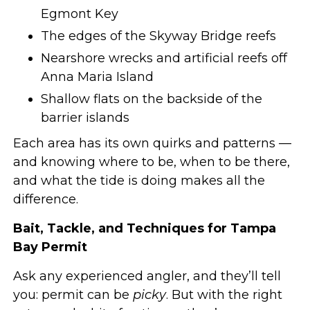
Egmont Key
The edges of the Skyway Bridge reefs
Nearshore wrecks and artificial reefs off
Anna Maria Island
Shallow flats on the backside of the
barrier islands
Each area has its own quirks and patterns —
and knowing where to be, when to be there,
and what the tide is doing makes all the
difference.
Bait, Tackle, and Techniques for Tampa
Bay Permit
Ask any experienced angler, and they’ll tell
you: permit can be
picky
. But with the right