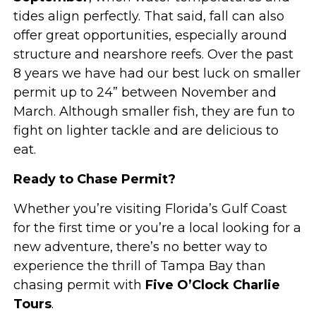
tides align perfectly. That said, fall can also
offer great opportunities, especially around
structure and nearshore reefs. Over the past
8 years we have had our best luck on smaller
permit up to 24” between November and
March. Although smaller fish, they are fun to
fight on lighter tackle and are delicious to
eat.
Ready to Chase Permit?
Whether you’re visiting Florida’s Gulf Coast
for the first time or you’re a local looking for a
new adventure, there’s no better way to
experience the thrill of Tampa Bay than
chasing permit with
Five O’Clock Charlie
Tours
.