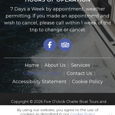
7 Days a Week by appointment, weather
permitting. If you made an appointment and
wish to cancel, please call within 1 week of the
trip to change or cancel.
Home
About Us
Services
Captain's Corner
Contact Us
Accessibility Statement
Cookie Policy
Copyright © 2026 Five O'clock Charlie Boat Tours and
Charters Inc.
By using our website, you agree to the use of
All Rights Reserved.
cookies as described in our
Cookie Policy