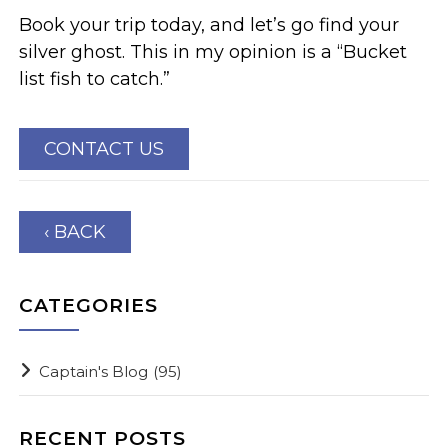
Book your trip today, and let’s go find your
silver ghost. This in my opinion is a “Bucket
list fish to catch.”
CONTACT US
‹ BACK
CATEGORIES
Captain's Blog
(95)
RECENT POSTS