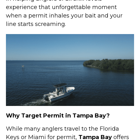
experience that unforgettable moment
when a permit inhales your bait and your
line starts screaming.
Why Target Permit in Tampa Bay?
While many anglers travel to the Florida
Keys or Miami for permit,
Tampa Bay
offers