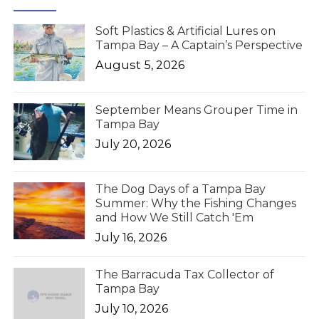
Soft Plastics & Artificial Lures on
Tampa Bay – A Captain’s Perspective
August 5, 2026
September Means Grouper Time in
Tampa Bay
July 20, 2026
The Dog Days of a Tampa Bay
Summer: Why the Fishing Changes
and How We Still Catch 'Em
July 16, 2026
The Barracuda Tax Collector of
Tampa Bay
July 10, 2026