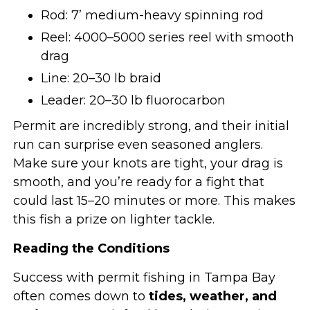
Rod: 7’ medium-heavy spinning rod
Reel: 4000–5000 series reel with smooth
drag
Line: 20–30 lb braid
Leader: 20–30 lb fluorocarbon
Permit are incredibly strong, and their initial
run can surprise even seasoned anglers.
Make sure your knots are tight, your drag is
smooth, and you’re ready for a fight that
could last 15–20 minutes or more. This makes
this fish a prize on lighter tackle.
Reading the Conditions
Success with permit fishing in Tampa Bay
often comes down to
tides, weather, and