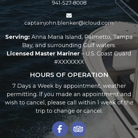
941-527-8008
captainjohn.blenker@icloud.com
Serving:
Anna Maria Island, Palmetto, Tampa
Bay, and surrounding Gulf waters.
Licensed Master Mariner
– U.S. Coast Guard
#XXXXXXX
HOURS OF OPERATION
7 Days a Week by appointment, weather
permitting. If you made an appointment and
wish to cancel, please call within 1 week of the
trip to change or cancel.