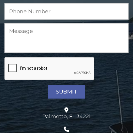
Palmetto, FL 34221