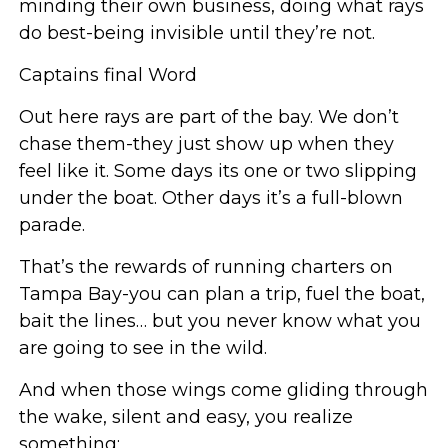
minding their own business, doing what rays
do best-being invisible until they’re not.
Captains final Word
Out here rays are part of the bay. We don’t
chase them-they just show up when they
feel like it. Some days its one or two slipping
under the boat. Other days it’s a full-blown
parade.
That’s the rewards of running charters on
Tampa Bay-you can plan a trip, fuel the boat,
bait the lines… but you never know what you
are going to see in the wild.
And when those wings come gliding through
the wake, silent and easy, you realize
something: