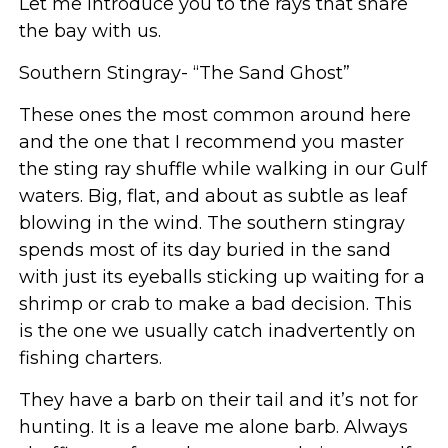
Let me introduce you to the rays that share
the bay with us.
Southern Stingray- “The Sand Ghost”
These ones the most common around here
and the one that I recommend you master
the sting ray shuffle while walking in our Gulf
waters. Big, flat, and about as subtle as leaf
blowing in the wind. The southern stingray
spends most of its day buried in the sand
with just its eyeballs sticking up waiting for a
shrimp or crab to make a bad decision. This
is the one we usually catch inadvertently on
fishing charters.
They have a barb on their tail and it’s not for
hunting. It is a leave me alone barb. Always