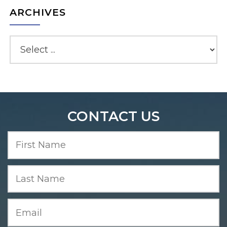
ARCHIVES
CONTACT US