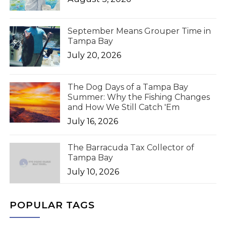
September Means Grouper Time in
Tampa Bay
July 20, 2026
The Dog Days of a Tampa Bay
Summer: Why the Fishing Changes
and How We Still Catch 'Em
July 16, 2026
The Barracuda Tax Collector of
Tampa Bay
July 10, 2026
POPULAR TAGS