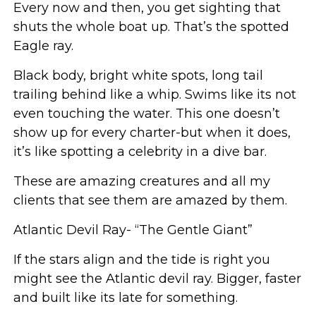
Every now and then, you get sighting that
shuts the whole boat up. That’s the spotted
Eagle ray.
Black body, bright white spots, long tail
trailing behind like a whip. Swims like its not
even touching the water. This one doesn’t
show up for every charter-but when it does,
it’s like spotting a celebrity in a dive bar.
These are amazing creatures and all my
clients that see them are amazed by them.
Atlantic Devil Ray- “The Gentle Giant”
If the stars align and the tide is right you
might see the Atlantic devil ray. Bigger, faster
and built like its late for something.