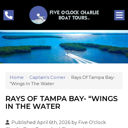
Home
›
Captain's Corner
›
Rays Of Tampa Bay-
“Wings In The Water
RAYS OF TAMPA BAY- “WINGS
IN THE WATER
Published April 6th, 2026 by
Five O'clock