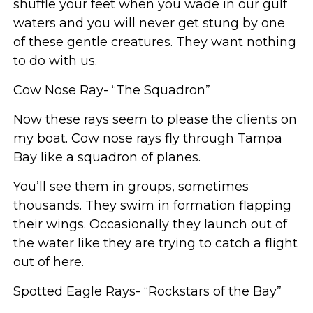
shuffle your feet when you wade in our gulf
waters and you will never get stung by one
of these gentle creatures. They want nothing
to do with us.
Cow Nose Ray- “The Squadron”
Now these rays seem to please the clients on
my boat. Cow nose rays fly through Tampa
Bay like a squadron of planes.
You’ll see them in groups, sometimes
thousands. They swim in formation flapping
their wings. Occasionally they launch out of
the water like they are trying to catch a flight
out of here.
Spotted Eagle Rays- “Rockstars of the Bay”