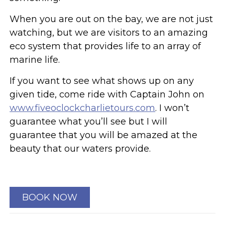
When you are out on the bay, we are not just
watching, but we are visitors to an amazing
eco system that provides life to an array of
marine life.
If you want to see what shows up on any
given tide, come ride with Captain John on
www.fiveoclockcharlietours.com
. I won’t
guarantee what you’ll see but I will
guarantee that you will be amazed at the
beauty that our waters provide.
BOOK NOW