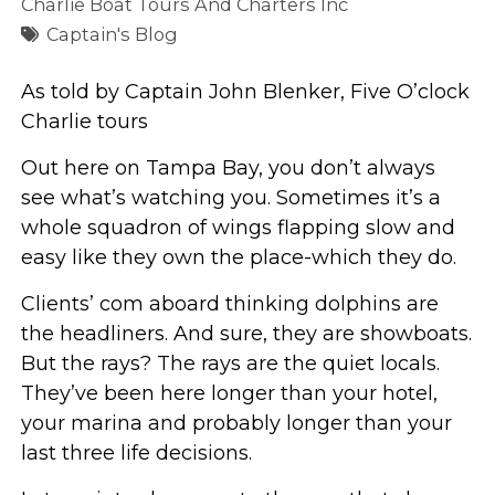
Charlie Boat Tours And Charters Inc
Captain's Blog
As told by Captain John Blenker, Five O’clock
Charlie tours
Out here on Tampa Bay, you don’t always
see what’s watching you. Sometimes it’s a
whole squadron of wings flapping slow and
easy like they own the place-which they do.
Clients’ com aboard thinking dolphins are
the headliners. And sure, they are showboats.
But the rays? The rays are the quiet locals.
They’ve been here longer than your hotel,
your marina and probably longer than your
last three life decisions.