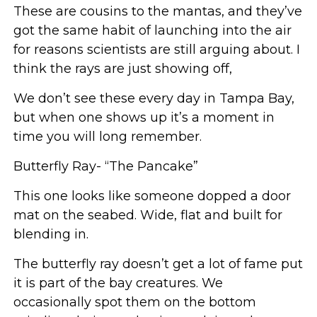
These are cousins to the mantas, and they’ve
got the same habit of launching into the air
for reasons scientists are still arguing about. I
think the rays are just showing off,
We don’t see these every day in Tampa Bay,
but when one shows up it’s a moment in
time you will long remember.
Butterfly Ray- “The Pancake”
This one looks like someone dopped a door
mat on the seabed. Wide, flat and built for
blending in.
The butterfly ray doesn’t get a lot of fame put
it is part of the bay creatures. We
occasionally spot them on the bottom