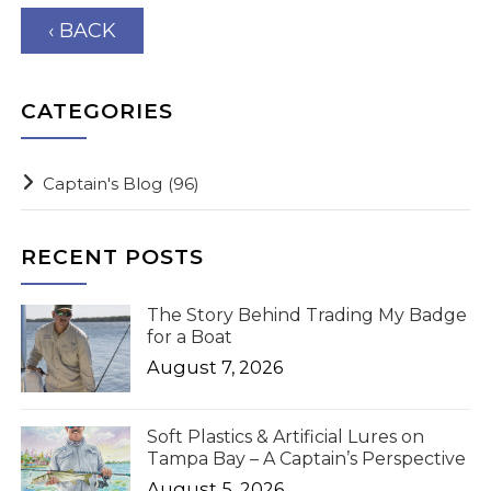
‹ BACK
CATEGORIES
Captain's Blog
(96)
RECENT POSTS
The Story Behind Trading My Badge
for a Boat
August 7, 2026
Soft Plastics & Artificial Lures on
Tampa Bay – A Captain’s Perspective
August 5, 2026