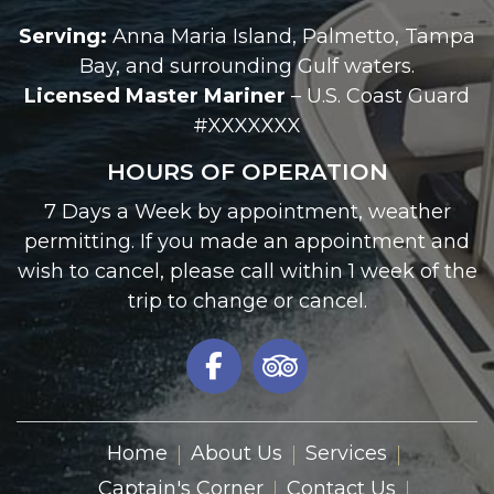
Serving:
Anna Maria Island, Palmetto, Tampa
Bay, and surrounding Gulf waters.
Licensed Master Mariner
– U.S. Coast Guard
#XXXXXXX
HOURS OF OPERATION
7 Days a Week by appointment, weather
permitting. If you made an appointment and
wish to cancel, please call within 1 week of the
trip to change or cancel.
Home
About Us
Services
Captain's Corner
Contact Us