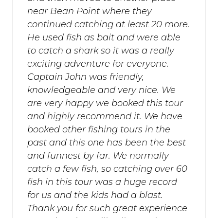
near Bean Point where they
continued catching at least 20 more.
He used fish as bait and were able
to catch a shark so it was a really
exciting adventure for everyone.
Captain John was friendly,
knowledgeable and very nice. We
are very happy we booked this tour
and highly recommend it. We have
booked other fishing tours in the
past and this one has been the best
and funnest by far. We normally
catch a few fish, so catching over 60
fish in this tour was a huge record
for us and the kids had a blast.
Thank you for such great experience