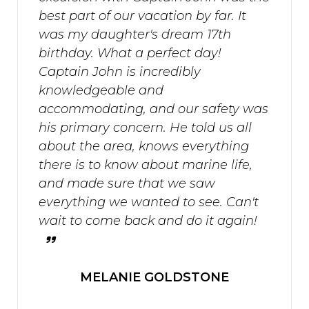
best part of our vacation by far. It
was my daughter's dream 17th
birthday. What a perfect day!
Captain John is incredibly
knowledgeable and
accommodating, and our safety was
his primary concern. He told us all
about the area, knows everything
there is to know about marine life,
and made sure that we saw
everything we wanted to see. Can't
wait to come back and do it again!
MELANIE GOLDSTONE