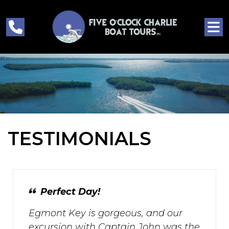
TESTIMONIALS
Perfect Day!
Egmont Key is gorgeous, and our
excursion with Captain John was the