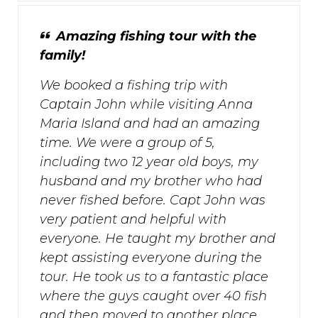
Amazing fishing tour with the
family!
We booked a fishing trip with
Captain John while visiting Anna
Maria Island and had an amazing
time. We were a group of 5,
including two 12 year old boys, my
husband and my brother who had
never fished before. Capt John was
very patient and helpful with
everyone. He taught my brother and
kept assisting everyone during the
tour. He took us to a fantastic place
where the guys caught over 40 fish
and then moved to another place