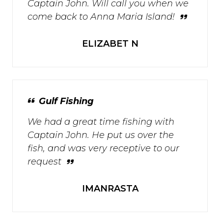
Captain John. Will call you when we
come back to Anna Maria Island!
ELIZABET N
Gulf Fishing
We had a great time fishing with
Captain John. He put us over the
fish, and was very receptive to our
request
IMANRASTA