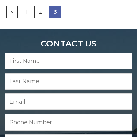
<
1
2
3
CONTACT US