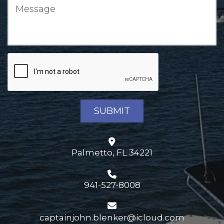
Palmetto, FL 34221
941-527-8008
captainjohn.blenker@icloud.com