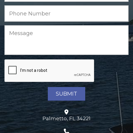
Palmetto, FL 34221