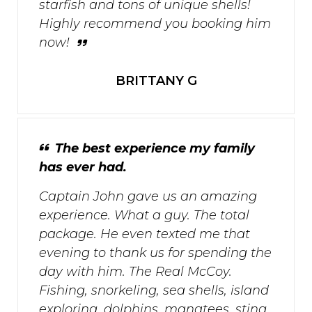
starfish and tons of unique shells!
Highly recommend you booking him
now!
BRITTANY G
The best experience my family
has ever had.
Captain John gave us an amazing
experience. What a guy. The total
package. He even texted me that
evening to thank us for spending the
day with him. The Real McCoy.
Fishing, snorkeling, sea shells, island
exploring, dolphins, manatees, sting