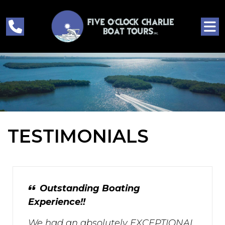
TESTIMONIALS
Outstanding Boating
Experience!!
We had an absolutely EXCEPTIONAL