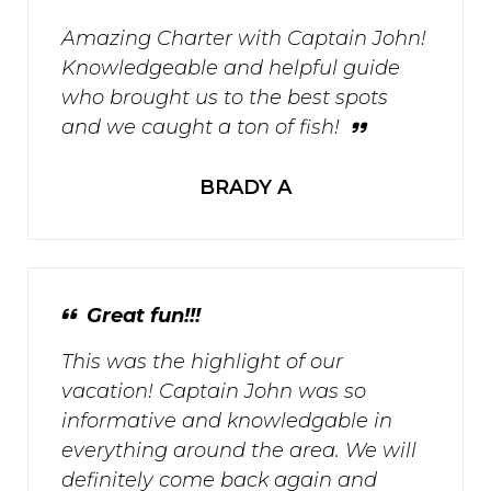
Amazing Charter with Captain John!
Knowledgeable and helpful guide
who brought us to the best spots
and we caught a ton of fish!
BRADY A
Great fun!!!
This was the highlight of our
vacation! Captain John was so
informative and knowledgable in
everything around the area. We will
definitely come back again and