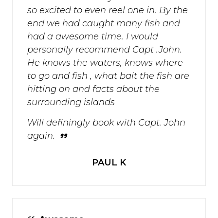
so excited to even reel one in. By the
end we had caught many fish and
had a awesome time. I would
personally recommend Capt .John.
He knows the waters, knows where
to go and fish , what bait the fish are
hitting on and facts about the
surrounding islands
Will definingly book with Capt. John
again.
PAUL K