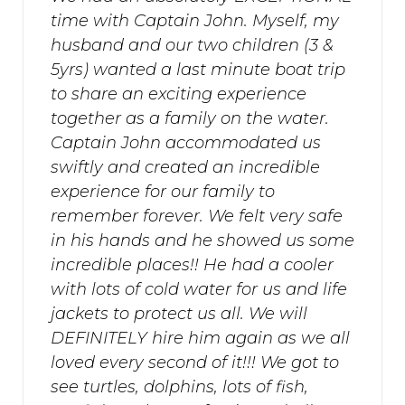
time with Captain John. Myself, my
husband and our two children (3 &
5yrs) wanted a last minute boat trip
to share an exciting experience
together as a family on the water.
Captain John accommodated us
swiftly and created an incredible
experience for our family to
remember forever. We felt very safe
in his hands and he showed us some
incredible places!! He had a cooler
with lots of cold water for us and life
jackets to protect us all. We will
DEFINITELY hire him again as we all
loved every second of it!!! We got to
see turtles, dolphins, lots of fish,