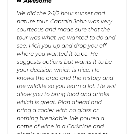
Awesome
We did the 2-1/2 hour sunset and
nature tour. Captain John was very
courteous and made sure that the
tour was what we wanted to do and
see. Pick you up and drop you off
where you wanted it to.be. He
suggests options but wants it to be
your decision which is nice. He
knows the area and the history and
the wildlife so you learn a lot. He will
allow you to bring food and drinks
which is great. Plan ahead and
bring a cooler with no glass or
nothing breakable. We poured a
bottle of wine in a Corkcicle and