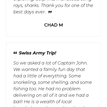
rays, sharks. Thank you for one of the
best days ever.
CHAD M
Swiss Army Trip!
So we asked a lot of Captain John.
We wanted a family fun day that
had a little of everything. Some
snorkeling, some shelling, and some
fishing too. He had no problem
delivering on all of it and we had a
ball! He is a wealth of local