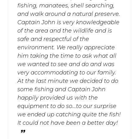
fishing, manatees, shell searching,
and walk around a natural preserve.
Captain John is very knowledgeable
of the area and the wildlife and is
safe and respectful of the
environment. We really appreciate
him taking the time to ask what all
we wanted to see and do and was
very accommodating to our family.
At the last minute we decided to do
some fishing and Captain John
happily provided us with the
equipment to do so...to our surprise
we ended up catching quite the fish!
It could not have been a better day!