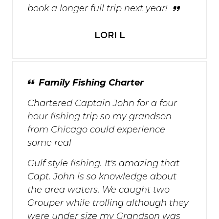
book a longer full trip next year!
LORI L
Family Fishing Charter
Chartered Captain John for a four
hour fishing trip so my grandson
from Chicago could experience
some real
Gulf style fishing. It's amazing that
Capt. John is so knowledge about
the area waters. We caught two
Grouper while trolling although they
were under size my Grandson was