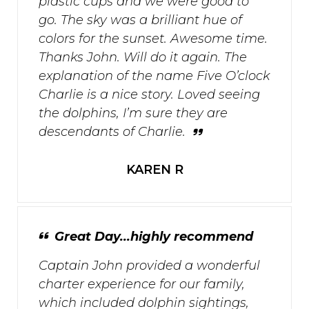
plastic cups and we were good to
go. The sky was a brilliant hue of
colors for the sunset. Awesome time.
Thanks John. Will do it again. The
explanation of the name Five O’clock
Charlie is a nice story. Loved seeing
the dolphins, I’m sure they are
descendants of Charlie.
KAREN R
Great Day...highly recommend
Captain John provided a wonderful
charter experience for our family,
which included dolphin sightings,