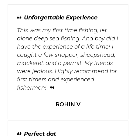
Unforgettable Experience
This was my first time fishing, let
alone deep sea fishing. And boy did I
have the experience of a life time! I
caught a few snapper, sheepshead,
mackerel, and a permit. My friends
were jealous. Highly recommend for
first timers and experienced
fishermen!
ROHIN V
Perfect dat