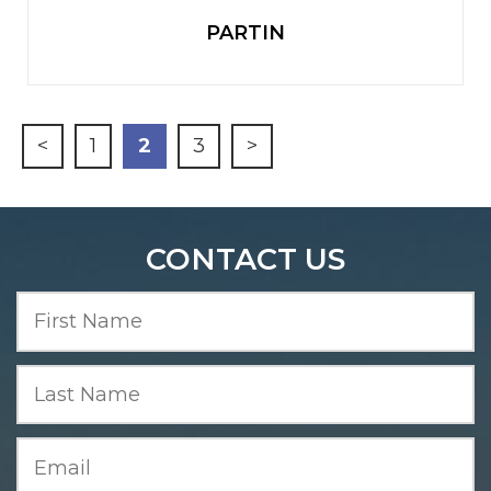
PARTIN
<
1
2
3
>
CONTACT US