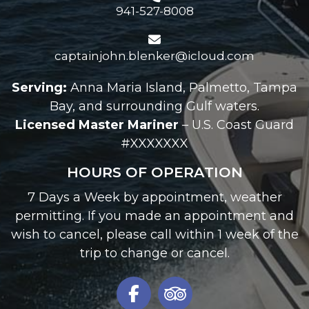
941-527-8008
captainjohn.blenker@icloud.com
Serving:
Anna Maria Island, Palmetto, Tampa
Bay, and surrounding Gulf waters.
Licensed Master Mariner
– U.S. Coast Guard
#XXXXXXX
HOURS OF OPERATION
7 Days a Week by appointment, weather
permitting. If you made an appointment and
wish to cancel, please call within 1 week of the
trip to change or cancel.