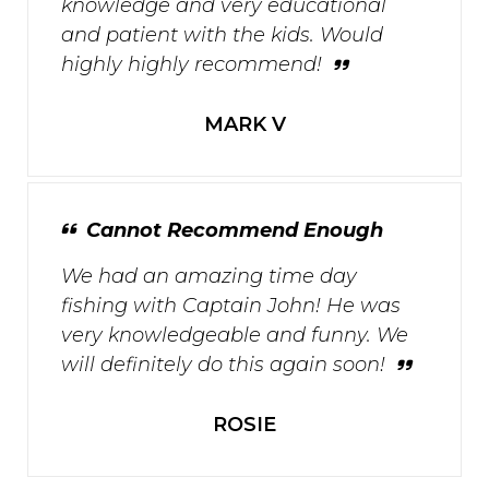
knowledge and very educational
and patient with the kids. Would
highly highly recommend!
MARK V
Cannot Recommend Enough
We had an amazing time day
fishing with Captain John! He was
very knowledgeable and funny. We
will definitely do this again soon!
ROSIE